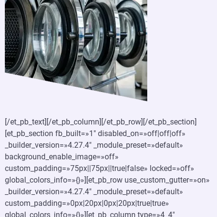
[/et_pb_text][/et_pb_column][/et_pb_row][/et_pb_section]
[et_pb_section fb_built=»1″ disabled_on=»off|off|off»
_builder_version=»4.27.4″ _module_preset=»default»
background_enable_image=»off»
custom_padding=»75px||75px||true|false» locked=»off»
global_colors_info=»{}»][et_pb_row use_custom_gutter=»on»
_builder_version=»4.27.4″ _module_preset=»default»
custom_padding=»0px|20px|0px|20px|true|true»
global_colors_info=»{}»][et_pb_column type=»4_4″