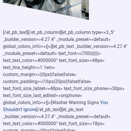
[/et_pb_text][/et_pb_column][et_pb_column type=»3_5″
_builder_version=»4.27.4″ _module_preset=»default»
global_colors_info=»{}»][et_pb_text _builder_version=»4.27.4″
_module_preset=»default» text_font=»|700|||||||»
text_text_color=»#000000″ text_font_size=»48px»
text_line_height=»1.1em»
custom_margin=»||0px||false|false»
custom_padding=»|16px|20px||false|false»
text_font_size_tablet=»48px» text_font_size_phone=»30px»
text_font_size_last_edited=»on|phone»
global_colors_info=»{}»]Washer Warning Signs
You
Shouldn’t Ignore
[/et_pb_text][et_pb_text
_builder_version=»4.27.4″ _module_preset=»default»
text_text_color=»#000000″ text_font_size=»18px»
custom_margin=»||0px||false|false»