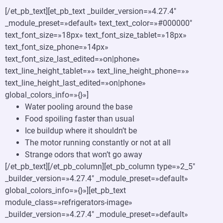
[/et_pb_text][et_pb_text _builder_version=»4.27.4″
_module_preset=»default» text_text_color=»#000000″
text_font_size=»18px» text_font_size_tablet=»18px»
text_font_size_phone=»14px»
text_font_size_last_edited=»on|phone»
text_line_height_tablet=»» text_line_height_phone=»»
text_line_height_last_edited=»on|phone»
global_colors_info=»{}»]
Water pooling around the base
Food spoiling faster than usual
Ice buildup where it shouldn’t be
The motor running constantly or not at all
Strange odors that won’t go away
[/et_pb_text][/et_pb_column][et_pb_column type=»2_5″
_builder_version=»4.27.4″ _module_preset=»default»
global_colors_info=»{}»][et_pb_text
module_class=»refrigerators-image»
_builder_version=»4.27.4″ _module_preset=»default»