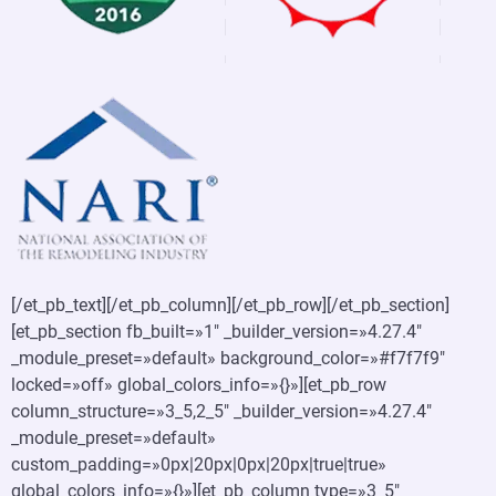
[/et_pb_text][/et_pb_column][/et_pb_row][/et_pb_section]
[et_pb_section fb_built=»1″ _builder_version=»4.27.4″
_module_preset=»default» background_color=»#f7f7f9″
locked=»off» global_colors_info=»{}»][et_pb_row
column_structure=»3_5,2_5″ _builder_version=»4.27.4″
_module_preset=»default»
custom_padding=»0px|20px|0px|20px|true|true»
global_colors_info=»{}»][et_pb_column type=»3_5″