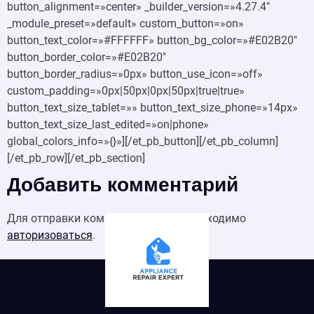
button_alignment=»center» _builder_version=»4.27.4″
_module_preset=»default» custom_button=»on»
button_text_color=»#FFFFFF» button_bg_color=»#E02B20″
button_border_color=»#E02B20″
button_border_radius=»0px» button_use_icon=»off»
custom_padding=»0px|50px|0px|50px|true|true»
button_text_size_tablet=»» button_text_size_phone=»14px»
button_text_size_last_edited=»on|phone»
global_colors_info=»{}»][/et_pb_button][/et_pb_column]
[/et_pb_row][/et_pb_section]
Добавить комментарий
Для отправки комментария вам необходимо
авторизоваться
.