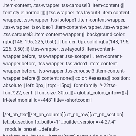
.item-content, .tss-wrapper .tss-carousel3 .item-content {||
font-style: normal;||}||.tss-wrapper .tss-layout3 .item-content-
wrapper, .tss-wrapper .tss-isotope1 .item-content-wrapper,
.tss-wrapper .tss-video1 .item-content-wrapper, .tss-wrapper
.tss-carousel3 .item-content-wrapper {|| background-color:
rgba(148, 195, 226, 0.50);;|| border: 0px solid rgba(148, 195,
226, 0.50);||}||.tss-wrapper .tss-layout3 .item-content-
wrapper:before, .tss-wrapper .tss-isotope1 .item-content-
wrapper:before, .tss-wrapper .tss-video1 .item-content-
wrapper:before, .tss-wrapper .tss-carousel3 .item-content-
wrapper:before {|| content: none;|| color: #eaeaea;|| position:
absolute;|| left: 0px;|| top: -15px;|| font-family: %22tss-
font%22, serif;|| font-size: 30px;||}» global_colors_info=»{}»]
[rt-testimonial id=»448″ title=»shortcode»]
[/et_pb_text][/et_pb_column][/et_pb_row][/et_pb_section]
[et_pb_section fb_built=»1″ _builder_version=»4.27.4″
_module_preset=»default»