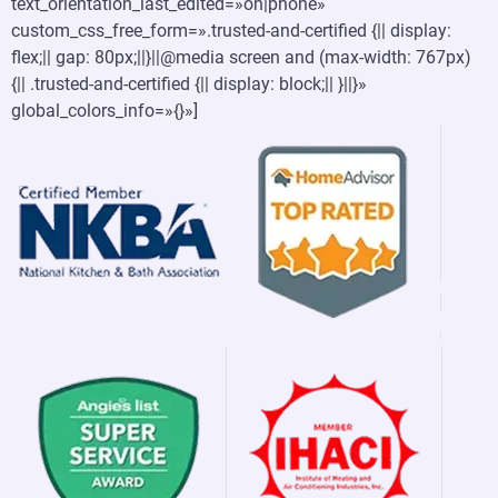
text_orientation_last_edited=»on|phone»
custom_css_free_form=».trusted-and-certified {|| display:
flex;|| gap: 80px;||}||@media screen and (max-width: 767px)
{|| .trusted-and-certified {|| display: block;|| }||}»
global_colors_info=»{}»]