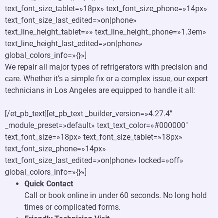
text_font_size_tablet=»18px» text_font_size_phone=»14px»
text_font_size_last_edited=»on|phone»
text_line_height_tablet=»» text_line_height_phone=»1.3em»
text_line_height_last_edited=»on|phone»
global_colors_info=»{}»]
We repair all major types of refrigerators with precision and
care. Whether it’s a simple fix or a complex issue, our expert
technicians in Los Angeles are equipped to handle it all:
[/et_pb_text][et_pb_text _builder_version=»4.27.4″
_module_preset=»default» text_text_color=»#000000″
text_font_size=»18px» text_font_size_tablet=»18px»
text_font_size_phone=»14px»
text_font_size_last_edited=»on|phone» locked=»off»
global_colors_info=»{}»]
Quick Contact
Call or book online in under 60 seconds. No long hold
times or complicated forms.