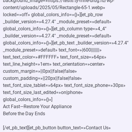
background_image=»https://test6.ty-mne-drug.ru/wp-
content/uploads/2025/05/Rectangle-65-1.webp»
locked=»off» global_colors_info=»{}»][et_pb_row
_builder_version=»4.27.4″ _module_preset=»default»
global_colors_info=»{}»][et_pb_column type=»4_4″
_builder_version=»4.27.4″ _module_preset=»default»
global_colors_info=»{}»][et_pb_text _builder_version=»4.27.4″
_module_preset=»default» text_font=»|600|||||||»
text_text_color=»#FFFFFF» text_font_size=»64px»
text_line_height=»1em» text_orientation=»center»
custom_margin=»||0px||false|false»
custom_padding=»||20px||false|false»
text_font_size_tablet=»64px» text_font_size_phone=»30px»
text_font_size_last_edited=»on|phone»
global_colors_info=»{}»]
Act Fast—Restore Your Appliance
Before the Day Ends
[/et_pb_text][et_pb_button button_text=»Contact Us»