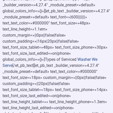
_builder_version=»4.27.4″ _module_preset=»default»
global_colors_info=»{}»][et_pb_text _builder_version=»4.27.4″
_module_preset=»default» text_font=»|600|||||||»
text_text_color=»#000000″ text_font_size=»48px»
text_line_height=»1.1em»
custom_margin=»||0px||false|false»
custom_padding=»|16px|20px||false|false»
text_font_size_tablet=»48px» text_font_size_phone=»30px»
text_font_size_last_edited=»on|phone»
global_colors_info=»{}»]Types of Serviced
Washer We
Serve
[/et_pb_text][et_pb_text _builder_version=»4.27.4″
_module_preset=»default» text_text_color=»#000000″
text_font_size=»18px» custom_margin=»||0px||false|false»
custom_padding=»||20px||false|false»
text_font_size_tablet=»18px» text_font_size_phone=»14px»
text_font_size_last_edited=»on|phone»
text_line_height_tablet=»» text_line_height_phone=»1.3em»
text_line_height_last_edited=»on|phone»