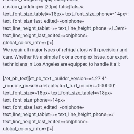
custom_padding=»||20px||false|false»
text_font_size_tablet=»18px» text_font_size_phone=»14px»
text_font_size_last_edited=»on|phone»
text_line_height_tablet=»» text_line_height_phone=»1.3em»
text_line_height_last_edited=»on|phone»
global_colors_info=»{}»]
We repair all major types of refrigerators with precision and
care. Whether it’s a simple fix or a complex issue, our expert
technicians in Los Angeles are equipped to handle it all:
[/et_pb_text][et_pb_text _builder_version=»4.27.4″
_module_preset=»default» text_text_color=»#000000″
text_font_size=»18px» text_font_size_tablet=»18px»
text_font_size_phone=»14px»
text_font_size_last_edited=»on|phone»
text_line_height_tablet=»» text_line_height_phone=»»
text_line_height_last_edited=»on|phone»
global_colors_info=»{}»]