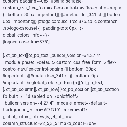
custom_padding=»0px||0px||false|false»
custom_css_free_form=».flex-control-nav.flex-control-paging
{|| bottom: 30px !important;||}||#metaslider_341 ol {|| bottom:
0px !important;||}||#logo-carousel-free-375.sp-lc-container
.sp-logo-carousel {|| padding-top: 0px;||}»
global_colors_info=»{}»]
[logocarousel id=»375″]
[/et_pb_text][et_pb_text _builder_version=»4.27.4″
_module_preset=»default» custom_css_free_form=».flex-
control-nav.flex-control-paging {|| bottom: 30px
!important;||}||#metaslider_341 ol {|| bottom: 0px
!important;||}» global_colors_info=»{}»][/et_pb_text]
[/et_pb_column][/et_pb_row][/et_pb_section][et_pb_section
fb_built=»1″ disabled_on=»on|off|off»
_builder_version=»4.27.4″ _module_preset=»default»
background_color=»#f7f7f9″ locked=»off»
global_colors_info=»{}»][et_pb_row
column_structure=»2_5,3_5″ make_equal=»on»