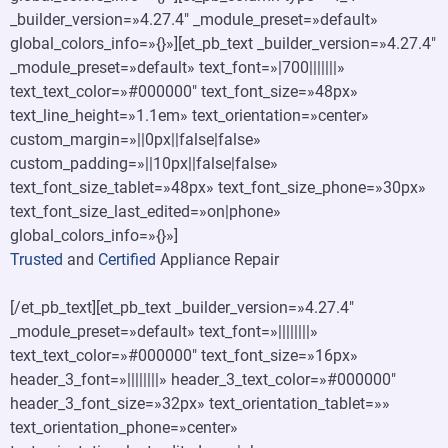
_builder_version=»4.27.4″ _module_preset=»default»
global_colors_info=»{}»][et_pb_text _builder_version=»4.27.4″
_module_preset=»default» text_font=»|700|||||||»
text_text_color=»#000000″ text_font_size=»48px»
text_line_height=»1.1em» text_orientation=»center»
custom_margin=»||0px||false|false»
custom_padding=»||10px||false|false»
text_font_size_tablet=»48px» text_font_size_phone=»30px»
text_font_size_last_edited=»on|phone»
global_colors_info=»{}»]
Trusted
and
Certified
Appliance Repair
[/et_pb_text][et_pb_text _builder_version=»4.27.4″
_module_preset=»default» text_font=»||||||||»
text_text_color=»#000000″ text_font_size=»16px»
header_3_font=»||||||||» header_3_text_color=»#000000″
header_3_font_size=»32px» text_orientation_tablet=»»
text_orientation_phone=»center»