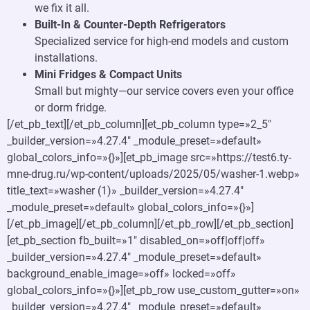
we fix it all.
Built-In & Counter-Depth Refrigerators
Specialized service for high-end models and custom
installations.
Mini Fridges & Compact Units
Small but mighty—our service covers even your office
or dorm fridge.
[/et_pb_text][/et_pb_column][et_pb_column type=»2_5″
_builder_version=»4.27.4″ _module_preset=»default»
global_colors_info=»{}»][et_pb_image src=»https://test6.ty-
mne-drug.ru/wp-content/uploads/2025/05/washer-1.webp»
title_text=»washer (1)» _builder_version=»4.27.4″
_module_preset=»default» global_colors_info=»{}»]
[/et_pb_image][/et_pb_column][/et_pb_row][/et_pb_section]
[et_pb_section fb_built=»1″ disabled_on=»off|off|off»
_builder_version=»4.27.4″ _module_preset=»default»
background_enable_image=»off» locked=»off»
global_colors_info=»{}»][et_pb_row use_custom_gutter=»on»
_builder_version=»4.27.4″ _module_preset=»default»