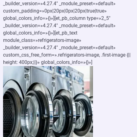
_builder_version=»4.27.4″ _module_preset=»default»
custom_padding=»0px|20px|0px|20px|true|true»
global_colors_info=»{}»][et_pb_column type=»2_5″
_builder_version=»4.27.4″ _module_preset=»default»
global_colors_info=»{}»][et_pb_text
module_class=»refrigerators-image»
_builder_version=»4.27.4″ _module_preset=»default»
custom_css_free_form=».refrigerators-image, .first-image {||
height: 400px;||}» global_colors_info=»{}»]