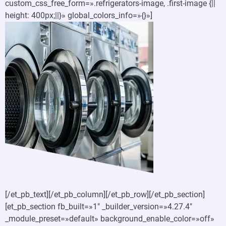
custom_css_free_form=».refrigerators-image, .first-image {||
height: 400px;||}» global_colors_info=»{}»]
[/et_pb_text][/et_pb_column][/et_pb_row][/et_pb_section]
[et_pb_section fb_built=»1″ _builder_version=»4.27.4″
_module_preset=»default» background_enable_color=»off»