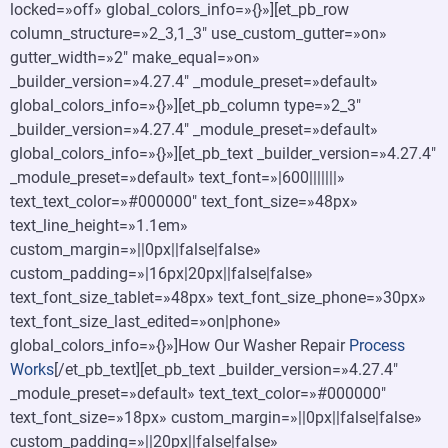
locked=»off» global_colors_info=»{}»][et_pb_row
column_structure=»2_3,1_3″ use_custom_gutter=»on»
gutter_width=»2″ make_equal=»on»
_builder_version=»4.27.4″ _module_preset=»default»
global_colors_info=»{}»][et_pb_column type=»2_3″
_builder_version=»4.27.4″ _module_preset=»default»
global_colors_info=»{}»][et_pb_text _builder_version=»4.27.4″
_module_preset=»default» text_font=»|600|||||||»
text_text_color=»#000000″ text_font_size=»48px»
text_line_height=»1.1em»
custom_margin=»||0px||false|false»
custom_padding=»|16px|20px||false|false»
text_font_size_tablet=»48px» text_font_size_phone=»30px»
text_font_size_last_edited=»on|phone»
global_colors_info=»{}»]How Our Washer Repair
Process
Works
[/et_pb_text][et_pb_text _builder_version=»4.27.4″
_module_preset=»default» text_text_color=»#000000″
text_font_size=»18px» custom_margin=»||0px||false|false»
custom_padding=»||20px||false|false»