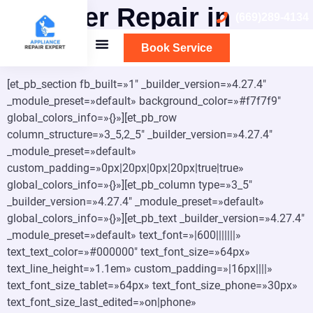
Washer Repair in
(669)289-4134
Burlingame
Book Service
[et_pb_section fb_built=»1″ _builder_version=»4.27.4″
_module_preset=»default» background_color=»#f7f7f9″
global_colors_info=»{}»][et_pb_row
column_structure=»3_5,2_5″ _builder_version=»4.27.4″
_module_preset=»default»
custom_padding=»0px|20px|0px|20px|true|true»
global_colors_info=»{}»][et_pb_column type=»3_5″
_builder_version=»4.27.4″ _module_preset=»default»
global_colors_info=»{}»][et_pb_text _builder_version=»4.27.4″
_module_preset=»default» text_font=»|600|||||||»
text_text_color=»#000000″ text_font_size=»64px»
text_line_height=»1.1em» custom_padding=»|16px||||»
text_font_size_tablet=»64px» text_font_size_phone=»30px»
text_font_size_last_edited=»on|phone»