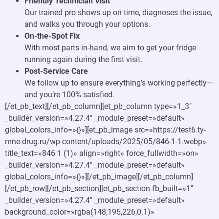
Friendly Technician Visit
Our trained pro shows up on time, diagnoses the issue,
and walks you through your options.
On-the-Spot Fix
With most parts in-hand, we aim to get your fridge
running again during the first visit.
Post-Service Care
We follow up to ensure everything’s working perfectly—
and you’re 100% satisfied.
[/et_pb_text][/et_pb_column][et_pb_column type=»1_3″
_builder_version=»4.27.4″ _module_preset=»default»
global_colors_info=»{}»][et_pb_image src=»https://test6.ty-
mne-drug.ru/wp-content/uploads/2025/05/846-1-1.webp»
title_text=»846 1 (1)» align=»right» force_fullwidth=»on»
_builder_version=»4.27.4″ _module_preset=»default»
global_colors_info=»{}»][/et_pb_image][/et_pb_column]
[/et_pb_row][/et_pb_section][et_pb_section fb_built=»1″
_builder_version=»4.27.4″ _module_preset=»default»
background_color=»rgba(148,195,226,0.1)»