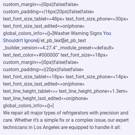
custom_margin=»||0px||false|false»
custom_padding=»|16px|20px||false|false»
text_font_size_tablet=»48px» text_font_size_phone=»30px»
text_font_size_last_edited=»on|phone»
global_colors_info=»{}»]Washer Warning Signs
You
Shouldn’t Ignore
[/et_pb_text][et_pb_text
_builder_version=»4.27.4″ _module_preset=»default»
text_text_color=»#000000″ text_font_size=»18px»
custom_margin=»||0px||false|false»
custom_padding=»||20px||false|false»
text_font_size_tablet=»18px» text_font_size_phone=»14px»
text_font_size_last_edited=»on|phone»
text_line_height_tablet=»» text_line_height_phone=»1.3em»
text_line_height_last_edited=»on|phone»
global_colors_info=»{}»]
We repair all major types of refrigerators with precision and
care. Whether it’s a simple fix or a complex issue, our expert
technicians in Los Angeles are equipped to handle it all: