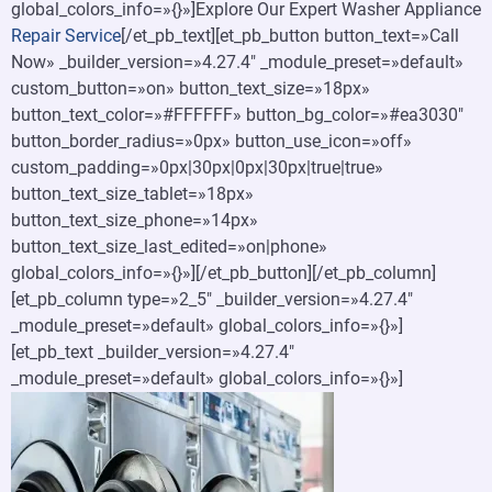
global_colors_info=»{}»]Explore Our Expert Washer Appliance
Repair Service
[/et_pb_text][et_pb_button button_text=»Call
Now» _builder_version=»4.27.4″ _module_preset=»default»
custom_button=»on» button_text_size=»18px»
button_text_color=»#FFFFFF» button_bg_color=»#ea3030″
button_border_radius=»0px» button_use_icon=»off»
custom_padding=»0px|30px|0px|30px|true|true»
button_text_size_tablet=»18px»
button_text_size_phone=»14px»
button_text_size_last_edited=»on|phone»
global_colors_info=»{}»][/et_pb_button][/et_pb_column]
[et_pb_column type=»2_5″ _builder_version=»4.27.4″
_module_preset=»default» global_colors_info=»{}»]
[et_pb_text _builder_version=»4.27.4″
_module_preset=»default» global_colors_info=»{}»]