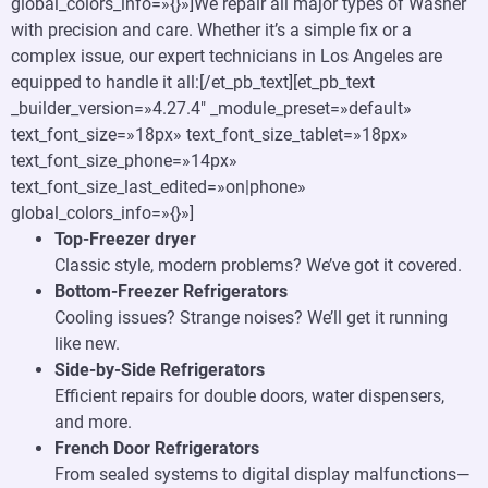
global_colors_info=»{}»]We repair all major types of Washer
with precision and care. Whether it’s a simple fix or a
complex issue, our expert technicians in Los Angeles are
equipped to handle it all:[/et_pb_text][et_pb_text
_builder_version=»4.27.4″ _module_preset=»default»
text_font_size=»18px» text_font_size_tablet=»18px»
text_font_size_phone=»14px»
text_font_size_last_edited=»on|phone»
global_colors_info=»{}»]
Top-Freezer dryer
Classic style, modern problems? We’ve got it covered.
Bottom-Freezer Refrigerators
Cooling issues? Strange noises? We’ll get it running
like new.
Side-by-Side Refrigerators
Efficient repairs for double doors, water dispensers,
and more.
French Door Refrigerators
From sealed systems to digital display malfunctions—