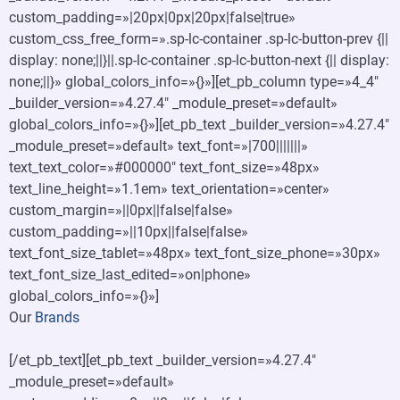
custom_padding=»|20px|0px|20px|false|true»
custom_css_free_form=».sp-lc-container .sp-lc-button-prev {||
display: none;||}||.sp-lc-container .sp-lc-button-next {|| display:
none;||}» global_colors_info=»{}»][et_pb_column type=»4_4″
_builder_version=»4.27.4″ _module_preset=»default»
global_colors_info=»{}»][et_pb_text _builder_version=»4.27.4″
_module_preset=»default» text_font=»|700|||||||»
text_text_color=»#000000″ text_font_size=»48px»
text_line_height=»1.1em» text_orientation=»center»
custom_margin=»||0px||false|false»
custom_padding=»||10px||false|false»
text_font_size_tablet=»48px» text_font_size_phone=»30px»
text_font_size_last_edited=»on|phone»
global_colors_info=»{}»]
Our
Brands
[/et_pb_text][et_pb_text _builder_version=»4.27.4″
_module_preset=»default»