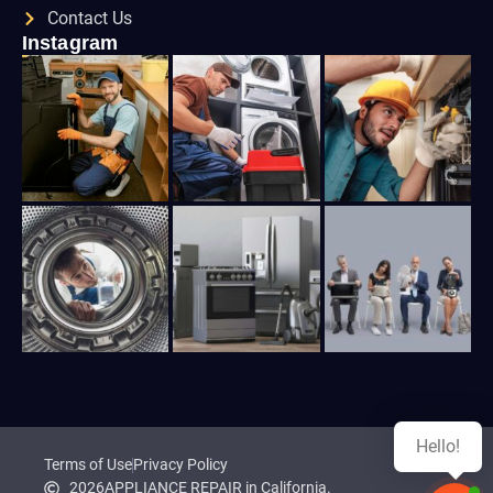
Contact Us
Instagram
Hello!
Terms of Use
Privacy Policy
2026
APPLIANCE REPAIR in California.