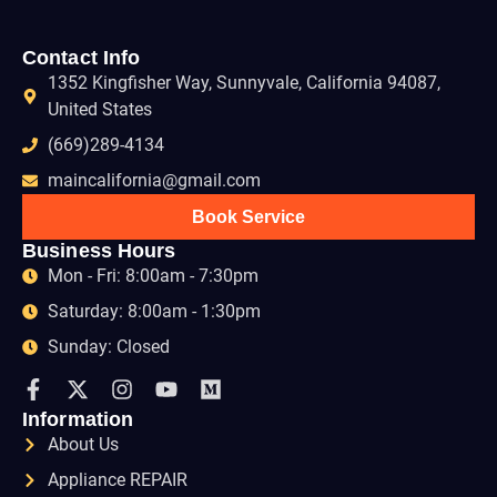
Contact Info
1352 Kingfisher Way, Sunnyvale, California 94087,
United States
(669)289-4134
maincalifornia@gmail.com
Book Service
Business Hours
Mon - Fri: 8:00am - 7:30pm
Saturday: 8:00am - 1:30pm
Sunday: Closed
Information
About Us
Appliance REPAIR