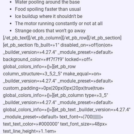
Water pooling around the base
Food spoiling faster than usual
Ice buildup where it shouldn’t be
The motor running constantly or not at all
Strange odors that won’t go away
[/et_pb_text][/et_pb_column][/et_pb_row][/et_pb_section]
[et_pb_section fb_built=»1″ disabled_on=»off|on|on»
_builder_version=»4.27.4″ _module_preset=»default»
background_color=»#f7f7f9″ locked=»off»
global_colors_info=»{}»][et_pb_row
column_structure=»3_5,2_5″ make_equal=»on»
_builder_version=»4.27.4″ _module_preset=»default»
custom_padding=»0px|20px|0px|20px|true|true»
global_colors_info=»{}»][et_pb_column type=»3_5″
_builder_version=»4.27.4″ _module_preset=»default»
global_colors_info=»{}»][et_pb_text _builder_version=»4.27.4″
_module_preset=»default» text_font=»|700|||||||»
text_text_color=»#000000″ text_font_size=»48px»
text_line_height=»1.1em»