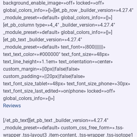
background_enable_image=»off» locked=»off»
global_colors_info=»{}»][et_pb_row _builder_version=»4.27.4″
_module_preset=»default» global_colors_info=»{}»]
[et_pb_column type=»4_4″ _builder_version=»4.27.4″
_module_preset=»default» global_colors_info=»{}»]
[et_pb_text _builder_version=»4.27.4″
_module_preset=»default» text_font=»|800|||||||»
text_text_color=»#000000″ text_font_size=»48px»
text_line_height=»1.1em» text_orientation=»center»
custom_margin=»||0px||false|false»
custom_padding=»||20px||false|false»
text_font_size_tablet=»48px» text_font_size_phone=»30px»
text_font_size_last_edited=»on|phone» locked=»off»
global_colors_info=»{}»]
Reviews
[/et_pb_text][et_pb_text _builder_version=»4.27.4″
_module_preset=»default» custom_css_free_form=».tss-
wrapper .tss-layout3 .item-content, .tss-wrapper .tss-isotope1