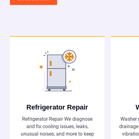
Refrigerator Repair
Refrigerator Repair We diagnose
Washer r
and fix cooling issues, leaks,
drainage
unusual noises, and more to keep
vibrati