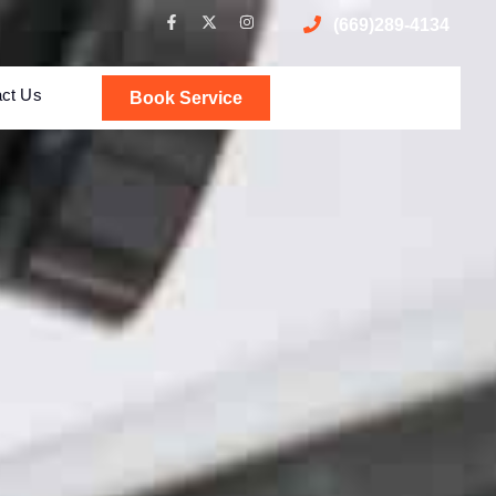
(669)289-4134
act Us
Book Service