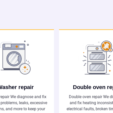
Washer repair
Double oven re
epair We diagnose and fix
Double oven repair We d
 problems, leaks, excessive
and fix heating inconsis
ons, and more to keep your
electrical faults, broken t