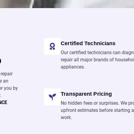
Certified Technicians
Our certified technicians can diag
p
repair all major brands of househo
appliances.
repair
e an
or you by
Transparent Pricing
.
NCE
No hidden fees or surprises. We pr
upfront estimates before starting 
work.