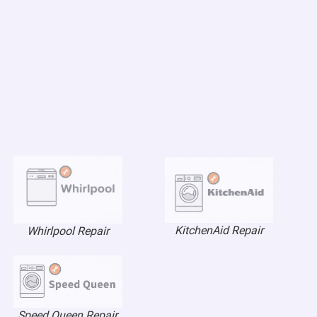
KitchenAid Repair
Whirlpool Repair
Speed Queen Repair