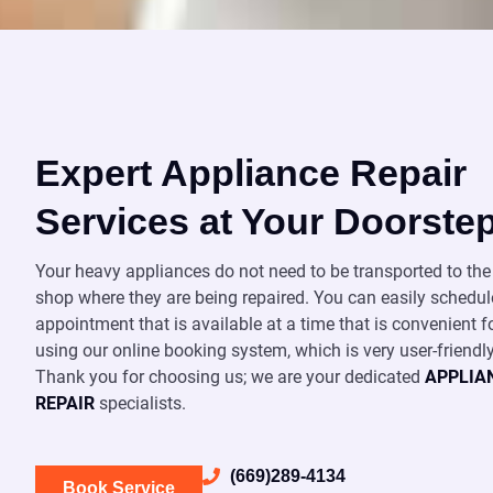
Expert Appliance Repair
Services at Your Doorste
Your heavy appliances do not need to be transported to the 
shop where they are being repaired. You can easily schedul
appointment that is available at a time that is convenient f
using our online booking system, which is very user-friendly
Thank you for choosing us; we are your dedicated
APPLIA
REPAIR
specialists.
(669)289-4134
Book Service