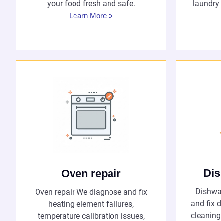
your food fresh and safe.
laundry
Learn More »
Dis
Oven repair
Dishwa
Oven repair We diagnose and fix
and fix d
heating element failures,
cleaning
temperature calibration issues,