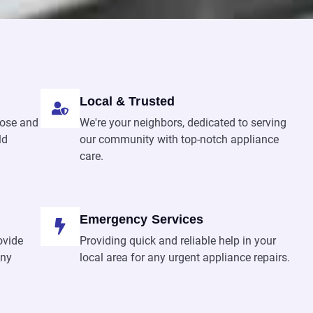
Local & Trusted
nose and
We're your neighbors, dedicated to serving
ld
our community with top-notch appliance
care.
Emergency Services
ovide
Providing quick and reliable help in your
any
local area for any urgent appliance repairs.