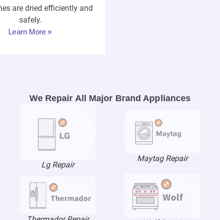
hes are dried efficiently and
safely.
Learn More »
We Repair All Major Brand Appliances
Maytag Repair
Lg Repair
Thermador Repair