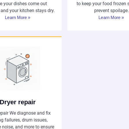
e your dishes come out
to keep your food frozen 
 and your kitchen stays dry.
prevent spoilage.
Learn More »
Learn More »
Dryer repair
epair We diagnose and fix
g failures, drum issues,
e noise, and more to ensure