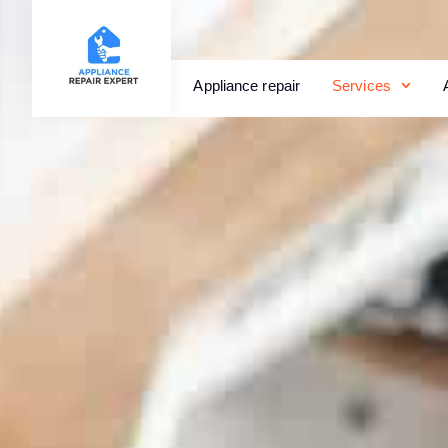
Appliance repair
Services