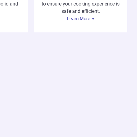
solid and
to ensure your cooking experience is
safe and efficient.
Learn More »