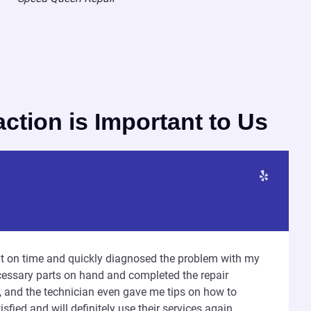
action is Important to Us
ght on time and quickly diagnosed the problem with my
essary parts on hand and completed the repair
t, and the technician even gave me tips on how to
sfied and will definitely use their services again.