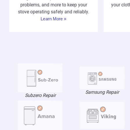
your clot
problems, and more to keep your
stove operating safely and reliably.
Learn More »
Samsung Repair
Subzero Repair