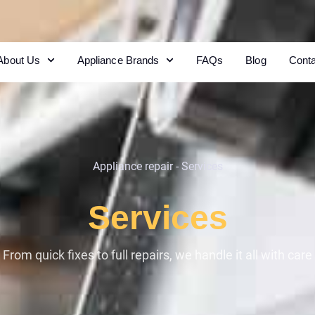
About Us
Appliance Brands
FAQs
Blog
Cont
Appliance repair
-
Services
Services
From quick fixes to full repairs, we handle it all with care