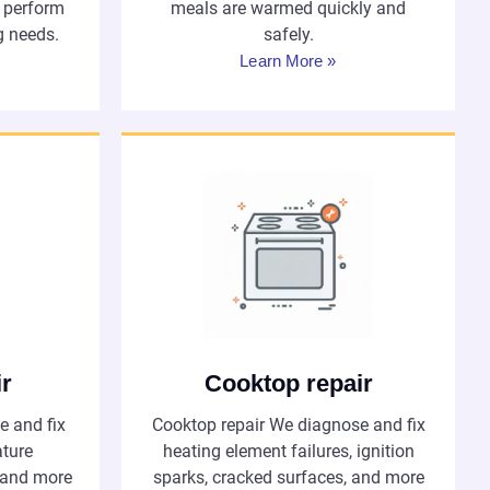
s perform
meals are warmed quickly and
g needs.
safely.
Learn More »
ir
Cooktop repair
e and fix
Cooktop repair We diagnose and fix
ature
heating element failures, ignition
, and more
sparks, cracked surfaces, and more