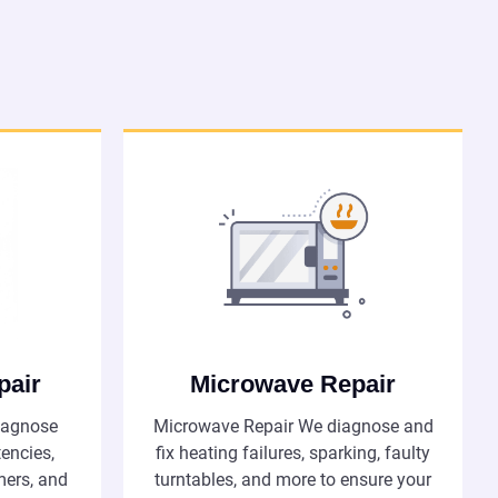
pair
Microwave Repair
iagnose
Microwave Repair We diagnose and
tencies,
fix heating failures, sparking, faulty
imers, and
turntables, and more to ensure your