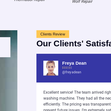
Wolf Repair
Clients Review
Our Clients' Satisf
Freya Dean





@freyadean
iendly, and very
Excellent service! The team arrived ri
ntire process
washing machine. They had all the nec
I highly
efficiently. The pricing was transparen
nd!
prevent future issues. I’m extremely sati