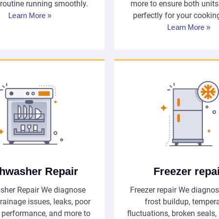
 routine running smoothly.
more to ensure both unit
perfectly for your cookin
Learn More »
Learn More »
hwasher Repair
Freezer repa
sher Repair We diagnose
Freezer repair We diagnos
rainage issues, leaks, poor
frost buildup, temper
 performance, and more to
fluctuations, broken seals