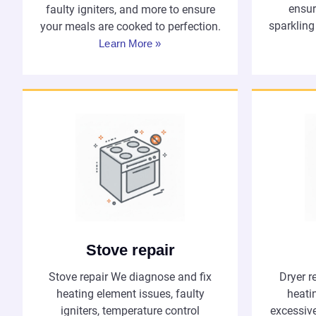
ensur
faulty igniters, and more to ensure
sparkling
your meals are cooked to perfection.
Learn More »
Stove repair
Dryer r
Stove repair We diagnose and fix
heatin
heating element issues, faulty
excessiv
igniters, temperature control