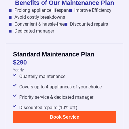
Benefits of Our Maintenance Plan
Prolong appliance lifespan
Improve Efficiency
Avoid costly breakdowns
Convenient & hassle-free
Discounted repairs
Dedicated manager
Standard Maintenance Plan
$290
Yearly
Quarterly maintenance
Covers up to 4 appliances of your choice
Priority service & dedicated manager
Discounted repairs (10% off)
Book Service