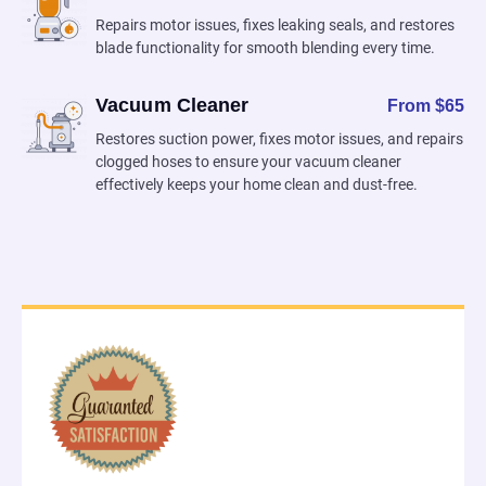
Repairs motor issues, fixes leaking seals, and restores
blade functionality for smooth blending every time.
Vacuum Cleaner
From $65
Restores suction power, fixes motor issues, and repairs
clogged hoses to ensure your vacuum cleaner
effectively keeps your home clean and dust-free.