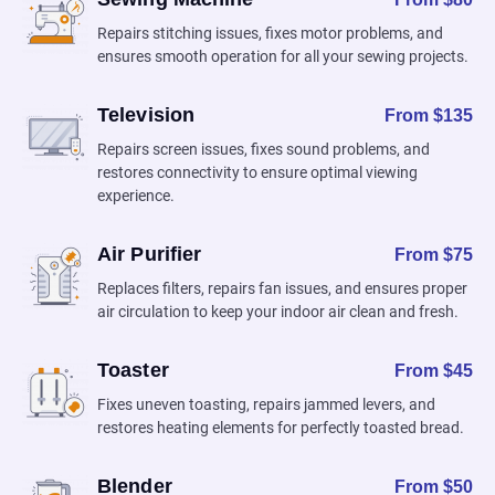
Repairs stitching issues, fixes motor problems, and
ensures smooth operation for all your sewing projects.
Television
From $135
Repairs screen issues, fixes sound problems, and
restores connectivity to ensure optimal viewing
experience.
Air Purifier
From $75
Replaces filters, repairs fan issues, and ensures proper
air circulation to keep your indoor air clean and fresh.
Toaster
From $45
Fixes uneven toasting, repairs jammed levers, and
restores heating elements for perfectly toasted bread.
Blender
From $50