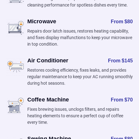
cleaning performance for spotless dishes every time.
Microwave
From $80
Repairs door latch issues, restores heating capability,
and fixes display malfunctions to keep your microwave
in top condition.
Air Conditioner
From $145
Restores cooling efficiency, fixes leaks, and provides
regular maintenance to keep your AC running smoothly
during hot seasons.
Coffee Machine
From $70
Fixes brewing issues, unclogs filters, and repairs
heating elements to ensure a perfect cup of coffee
every time.
Sewing Machine
From $80