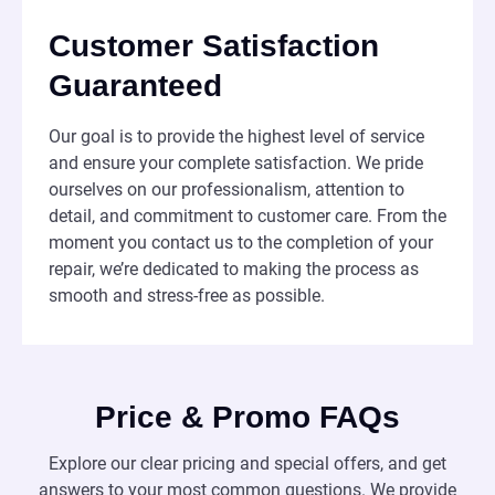
Customer Satisfaction
Guaranteed
Our goal is to provide the highest level of service
and ensure your complete satisfaction. We pride
ourselves on our professionalism, attention to
detail, and commitment to customer care. From the
moment you contact us to the completion of your
repair, we’re dedicated to making the process as
smooth and stress-free as possible.
Price & Promo FAQs
Explore our clear pricing and special offers, and get
answers to your most common questions. We provide