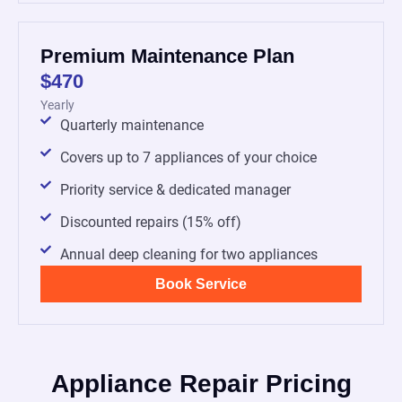
Premium Maintenance Plan
$470
Yearly
Quarterly maintenance
Covers up to 7 appliances of your choice
Priority service & dedicated manager
Discounted repairs (15% off)
Annual deep cleaning for two appliances
Book Service
Appliance Repair Pricing