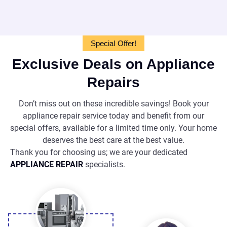
Special Offer!
Exclusive Deals on Appliance
Repairs
Don’t miss out on these incredible savings! Book your
appliance repair service today and benefit from our
special offers, available for a limited time only. Your home
deserves the best care at the best value.
Thank you for choosing us; we are your dedicated
APPLIANCE REPAIR
specialists.