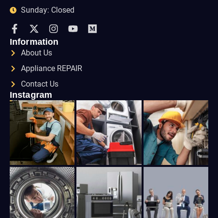
Sunday: Closed
Information
About Us
Appliance REPAIR
Contact Us
Instagram