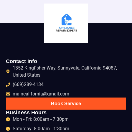
Contact Info
1352 Kingfisher Way, Sunnyvale, California 94087,
United States
(669)289-4134
maincalifornia@gmail.com
Book Service
Business Hours
Mon - Fri: 8:00am - 7:30pm
Saturday: 8:00am - 1:30pm