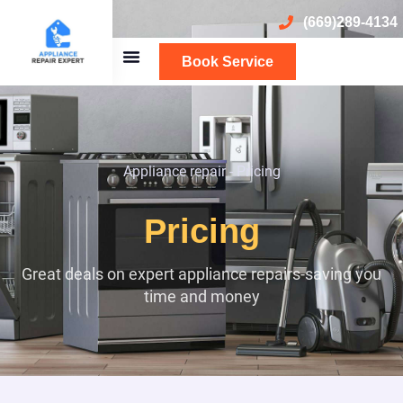
(669)289-4134
Book Service
Appliance repair
-
Pricing
Pricing
Great deals on expert appliance repairs-saving you
time and money