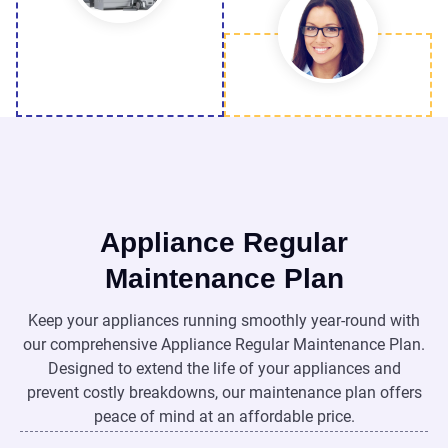
Appliance Regular
Maintenance Plan
Keep your appliances running smoothly year-round with
our comprehensive Appliance Regular Maintenance Plan.
Designed to extend the life of your appliances and
prevent costly breakdowns, our maintenance plan offers
peace of mind at an affordable price.