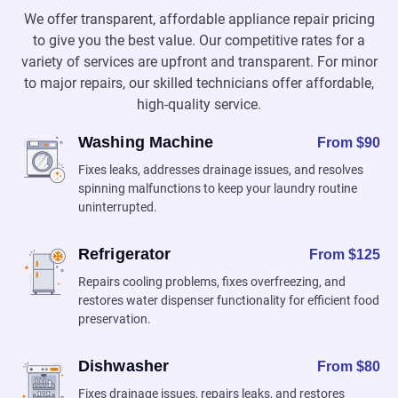
We offer transparent, affordable appliance repair pricing
to give you the best value. Our competitive rates for a
variety of services are upfront and transparent. For minor
to major repairs, our skilled technicians offer affordable,
high-quality service.
Washing Machine
From $90
Fixes leaks, addresses drainage issues, and resolves
spinning malfunctions to keep your laundry routine
uninterrupted.
Refrigerator
From $125
Repairs cooling problems, fixes overfreezing, and
restores water dispenser functionality for efficient food
preservation.
Dishwasher
From $80
Fixes drainage issues, repairs leaks, and restores