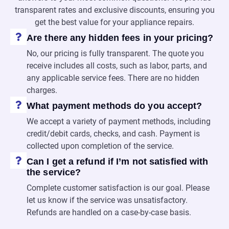
transparent rates and exclusive discounts, ensuring you
get the best value for your appliance repairs.
Are there any hidden fees in your pricing?
No, our pricing is fully transparent. The quote you
receive includes all costs, such as labor, parts, and
any applicable service fees. There are no hidden
charges.
What payment methods do you accept?
We accept a variety of payment methods, including
credit/debit cards, checks, and cash. Payment is
collected upon completion of the service.
Can I get a refund if I’m not satisfied with
the service?
Complete customer satisfaction is our goal. Please
let us know if the service was unsatisfactory.
Refunds are handled on a case-by-case basis.