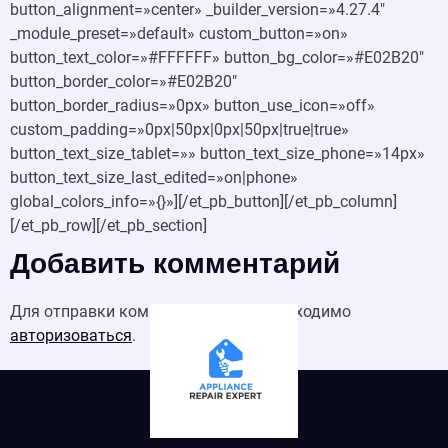
button_alignment=»center» _builder_version=»4.27.4″
_module_preset=»default» custom_button=»on»
button_text_color=»#FFFFFF» button_bg_color=»#E02B20″
button_border_color=»#E02B20″
button_border_radius=»0px» button_use_icon=»off»
custom_padding=»0px|50px|0px|50px|true|true»
button_text_size_tablet=»» button_text_size_phone=»14px»
button_text_size_last_edited=»on|phone»
global_colors_info=»{}»][/et_pb_button][/et_pb_column]
[/et_pb_row][/et_pb_section]
Добавить комментарий
Для отправки комментария вам необходимо
авторизоваться
.