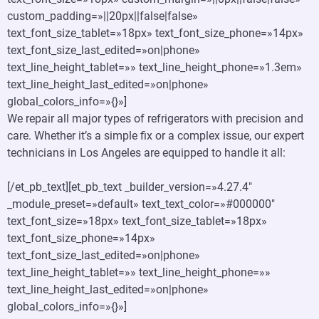
custom_padding=»||20px||false|false»
text_font_size_tablet=»18px» text_font_size_phone=»14px»
text_font_size_last_edited=»on|phone»
text_line_height_tablet=»» text_line_height_phone=»1.3em»
text_line_height_last_edited=»on|phone»
global_colors_info=»{}»]
We repair all major types of refrigerators with precision and
care. Whether it’s a simple fix or a complex issue, our expert
technicians in Los Angeles are equipped to handle it all:
[/et_pb_text][et_pb_text _builder_version=»4.27.4″
_module_preset=»default» text_text_color=»#000000″
text_font_size=»18px» text_font_size_tablet=»18px»
text_font_size_phone=»14px»
text_font_size_last_edited=»on|phone»
text_line_height_tablet=»» text_line_height_phone=»»
text_line_height_last_edited=»on|phone»
global_colors_info=»{}»]