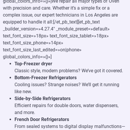
global_colors_info=»{}»]We repair all major types of Oven
with precision and care. Whether it’s a simple fix or a
complex issue, our expert technicians in Los Angeles are
equipped to handle it all:[/et_pb_text][et_pb_text
_builder_version=»4.27.4″ _module_preset=»default»
text_font_size=»18px» text_font_size_tablet=»18px»
text_font_size_phone=»14px»
text_font_size_last_edited=»on|phone»
global_colors_info=»{}»]
Top-Freezer dryer
Classic style, modern problems? We’ve got it covered.
Bottom-Freezer Refrigerators
Cooling issues? Strange noises? We’ll get it running
like new.
Side-by-Side Refrigerators
Efficient repairs for double doors, water dispensers,
and more.
French Door Refrigerators
From sealed systems to digital display malfunctions—