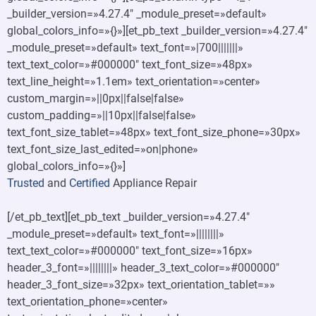
_builder_version=»4.27.4″ _module_preset=»default»
global_colors_info=»{}»][et_pb_text _builder_version=»4.27.4″
_module_preset=»default» text_font=»|700|||||||»
text_text_color=»#000000″ text_font_size=»48px»
text_line_height=»1.1em» text_orientation=»center»
custom_margin=»||0px||false|false»
custom_padding=»||10px||false|false»
text_font_size_tablet=»48px» text_font_size_phone=»30px»
text_font_size_last_edited=»on|phone»
global_colors_info=»{}»]
Trusted
and
Certified
Appliance Repair
[/et_pb_text][et_pb_text _builder_version=»4.27.4″
_module_preset=»default» text_font=»||||||||»
text_text_color=»#000000″ text_font_size=»16px»
header_3_font=»||||||||» header_3_text_color=»#000000″
header_3_font_size=»32px» text_orientation_tablet=»»
text_orientation_phone=»center»