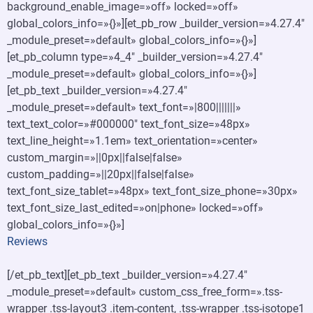
background_enable_image=»off» locked=»off»
global_colors_info=»{}»][et_pb_row _builder_version=»4.27.4″
_module_preset=»default» global_colors_info=»{}»]
[et_pb_column type=»4_4″ _builder_version=»4.27.4″
_module_preset=»default» global_colors_info=»{}»]
[et_pb_text _builder_version=»4.27.4″
_module_preset=»default» text_font=»|800|||||||»
text_text_color=»#000000″ text_font_size=»48px»
text_line_height=»1.1em» text_orientation=»center»
custom_margin=»||0px||false|false»
custom_padding=»||20px||false|false»
text_font_size_tablet=»48px» text_font_size_phone=»30px»
text_font_size_last_edited=»on|phone» locked=»off»
global_colors_info=»{}»]
Reviews
[/et_pb_text][et_pb_text _builder_version=»4.27.4″
_module_preset=»default» custom_css_free_form=».tss-
wrapper .tss-layout3 .item-content, .tss-wrapper .tss-isotope1