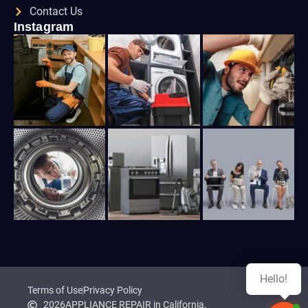
Contact Us
Instagram
Hello!
Terms of Use
Privacy Policy
2026
APPLIANCE REPAIR in California.