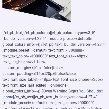
[/et_pb_text][/et_pb_column][et_pb_column type=»3_5″
_builder_version=»4.27.4″ _module_preset=»default»
global_colors_info=»{}»][et_pb_text _builder_version=»4.27.4″
_module_preset=»default» text_font=»|700|||||||»
text_text_color=»#000000″ text_font_size=»48px»
text_line_height=»1.1em»
custom_margin=»||0px||false|false»
custom_padding=»|16px|20px||false|false»
text_font_size_tablet=»48px» text_font_size_phone=»30px»
text_font_size_last_edited=»on|phone»
global_colors_info=»{}»]Oven Warning Signs
You Shouldn’t
Ignore
[/et_pb_text][et_pb_text _builder_version=»4.27.4″
_module_preset=»default» text_text_color=»#000000″
text_font_size=»18px» custom_margin=»||0px||false|false»