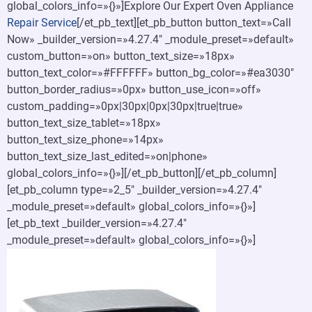
global_colors_info=»{}»]Explore Our Expert Oven Appliance
Repair Service
[/et_pb_text][et_pb_button button_text=»Call
Now» _builder_version=»4.27.4″ _module_preset=»default»
custom_button=»on» button_text_size=»18px»
button_text_color=»#FFFFFF» button_bg_color=»#ea3030″
button_border_radius=»0px» button_use_icon=»off»
custom_padding=»0px|30px|0px|30px|true|true»
button_text_size_tablet=»18px»
button_text_size_phone=»14px»
button_text_size_last_edited=»on|phone»
global_colors_info=»{}»][/et_pb_button][/et_pb_column]
[et_pb_column type=»2_5″ _builder_version=»4.27.4″
_module_preset=»default» global_colors_info=»{}»]
[et_pb_text _builder_version=»4.27.4″
_module_preset=»default» global_colors_info=»{}»]