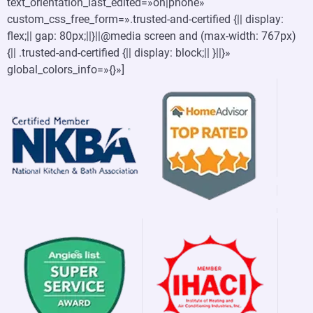
text_orientation_last_edited=»on|phone»
custom_css_free_form=».trusted-and-certified {|| display:
flex;|| gap: 80px;||}||@media screen and (max-width: 767px)
{|| .trusted-and-certified {|| display: block;|| }||}»
global_colors_info=»{}»]