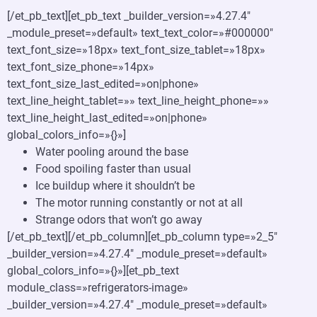
[/et_pb_text][et_pb_text _builder_version=»4.27.4″
_module_preset=»default» text_text_color=»#000000″
text_font_size=»18px» text_font_size_tablet=»18px»
text_font_size_phone=»14px»
text_font_size_last_edited=»on|phone»
text_line_height_tablet=»» text_line_height_phone=»»
text_line_height_last_edited=»on|phone»
global_colors_info=»{}»]
Water pooling around the base
Food spoiling faster than usual
Ice buildup where it shouldn’t be
The motor running constantly or not at all
Strange odors that won’t go away
[/et_pb_text][/et_pb_column][et_pb_column type=»2_5″
_builder_version=»4.27.4″ _module_preset=»default»
global_colors_info=»{}»][et_pb_text
module_class=»refrigerators-image»
_builder_version=»4.27.4″ _module_preset=»default»