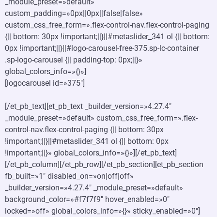
_module_preset=»default»
custom_padding=»0px||0px||false|false»
custom_css_free_form=».flex-control-nav.flex-control-paging
{|| bottom: 30px !important;||}||#metaslider_341 ol {|| bottom:
0px !important;||}||#logo-carousel-free-375.sp-lc-container
.sp-logo-carousel {|| padding-top: 0px;||}»
global_colors_info=»{}»]
[logocarousel id=»375″]
[/et_pb_text][et_pb_text _builder_version=»4.27.4″
_module_preset=»default» custom_css_free_form=».flex-
control-nav.flex-control-paging {|| bottom: 30px
!important;||}||#metaslider_341 ol {|| bottom: 0px
!important;||}» global_colors_info=»{}»][/et_pb_text]
[/et_pb_column][/et_pb_row][/et_pb_section][et_pb_section
fb_built=»1″ disabled_on=»on|off|off»
_builder_version=»4.27.4″ _module_preset=»default»
background_color=»#f7f7f9″ hover_enabled=»0″
locked=»off» global_colors_info=»{}» sticky_enabled=»0″]