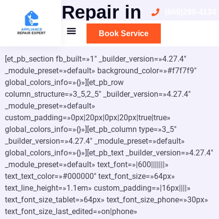
Oven Repair in
(669)289-4134
Sunnyvale
Book Service
[et_pb_section fb_built=»1″ _builder_version=»4.27.4″
_module_preset=»default» background_color=»#f7f7f9″
global_colors_info=»{}»][et_pb_row
column_structure=»3_5,2_5″ _builder_version=»4.27.4″
_module_preset=»default»
custom_padding=»0px|20px|0px|20px|true|true»
global_colors_info=»{}»][et_pb_column type=»3_5″
_builder_version=»4.27.4″ _module_preset=»default»
global_colors_info=»{}»][et_pb_text _builder_version=»4.27.4″
_module_preset=»default» text_font=»|600|||||||»
text_text_color=»#000000″ text_font_size=»64px»
text_line_height=»1.1em» custom_padding=»|16px||||»
text_font_size_tablet=»64px» text_font_size_phone=»30px»
text_font_size_last_edited=»on|phone»