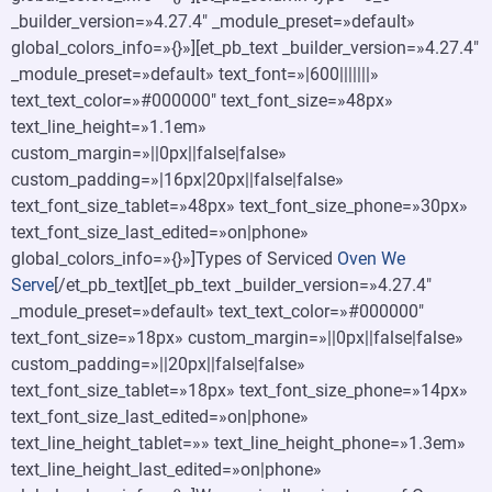
_builder_version=»4.27.4″ _module_preset=»default»
global_colors_info=»{}»][et_pb_text _builder_version=»4.27.4″
_module_preset=»default» text_font=»|600|||||||»
text_text_color=»#000000″ text_font_size=»48px»
text_line_height=»1.1em»
custom_margin=»||0px||false|false»
custom_padding=»|16px|20px||false|false»
text_font_size_tablet=»48px» text_font_size_phone=»30px»
text_font_size_last_edited=»on|phone»
global_colors_info=»{}»]Types of Serviced
Oven We
Serve
[/et_pb_text][et_pb_text _builder_version=»4.27.4″
_module_preset=»default» text_text_color=»#000000″
text_font_size=»18px» custom_margin=»||0px||false|false»
custom_padding=»||20px||false|false»
text_font_size_tablet=»18px» text_font_size_phone=»14px»
text_font_size_last_edited=»on|phone»
text_line_height_tablet=»» text_line_height_phone=»1.3em»
text_line_height_last_edited=»on|phone»