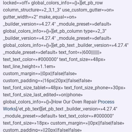
locked=»off» global_colors_info=»{}»][et_pb_row
column_structure=»2_3,1_3″ use_custom_gutter=»on»
gutter_width=»2″ make_equal=»on»
_builder_version=»4.27.4″ _module_preset=»default»
global_colors_info=»{}»][et_pb_column type=»2_3″
_builder_version=»4.27.4″ _module_preset=»default»
global_colors_info=»{}»][et_pb_text _builder_version=»4.27.4″
_module_preset=»default» text_font=»|600|||||||»
text_text_color=»#000000″ text_font_size=»48px»
text_line_height=»1.1em»
custom_margin=»||0px||false|false»
custom_padding=»|16px|20px||false|false»
text_font_size_tablet=»48px» text_font_size_phone=»30px»
text_font_size_last_edited=»on|phone»
global_colors_info=»{}»]How Our Oven Repair
Process
Works
[/et_pb_text][et_pb_text _builder_version=»4.27.4″
_module_preset=»default» text_text_color=»#000000″
text_font_size=»18px» custom_margin=»||0px||false|false»
custom_padding=»||20px||false|false»