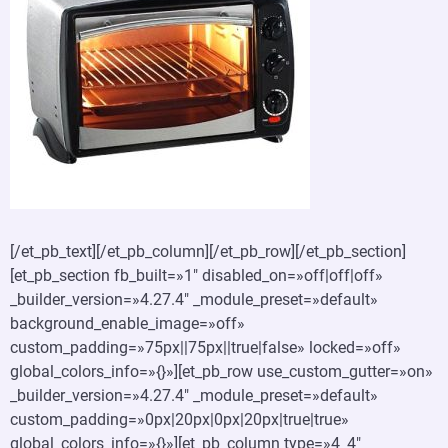
[/et_pb_text][/et_pb_column][/et_pb_row][/et_pb_section]
[et_pb_section fb_built=»1″ disabled_on=»off|off|off»
_builder_version=»4.27.4″ _module_preset=»default»
background_enable_image=»off»
custom_padding=»75px||75px||true|false» locked=»off»
global_colors_info=»{}»][et_pb_row use_custom_gutter=»on»
_builder_version=»4.27.4″ _module_preset=»default»
custom_padding=»0px|20px|0px|20px|true|true»
global_colors_info=»{}»][et_pb_column type=»4_4″