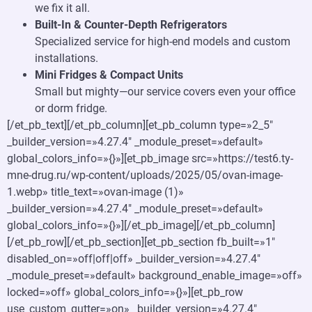
we fix it all.
Built-In & Counter-Depth Refrigerators
Specialized service for high-end models and custom
installations.
Mini Fridges & Compact Units
Small but mighty—our service covers even your office
or dorm fridge.
[/et_pb_text][/et_pb_column][et_pb_column type=»2_5″
_builder_version=»4.27.4″ _module_preset=»default»
global_colors_info=»{}»][et_pb_image src=»https://test6.ty-
mne-drug.ru/wp-content/uploads/2025/05/ovan-image-
1.webp» title_text=»ovan-image (1)»
_builder_version=»4.27.4″ _module_preset=»default»
global_colors_info=»{}»][/et_pb_image][/et_pb_column]
[/et_pb_row][/et_pb_section][et_pb_section fb_built=»1″
disabled_on=»off|off|off» _builder_version=»4.27.4″
_module_preset=»default» background_enable_image=»off»
locked=»off» global_colors_info=»{}»][et_pb_row
use_custom_gutter=»on» _builder_version=»4.27.4″