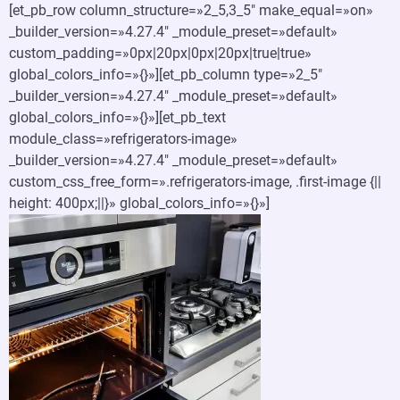
[et_pb_row column_structure=»2_5,3_5″ make_equal=»on»
_builder_version=»4.27.4″ _module_preset=»default»
custom_padding=»0px|20px|0px|20px|true|true»
global_colors_info=»{}»][et_pb_column type=»2_5″
_builder_version=»4.27.4″ _module_preset=»default»
global_colors_info=»{}»][et_pb_text
module_class=»refrigerators-image»
_builder_version=»4.27.4″ _module_preset=»default»
custom_css_free_form=».refrigerators-image, .first-image {||
height: 400px;||}» global_colors_info=»{}»]