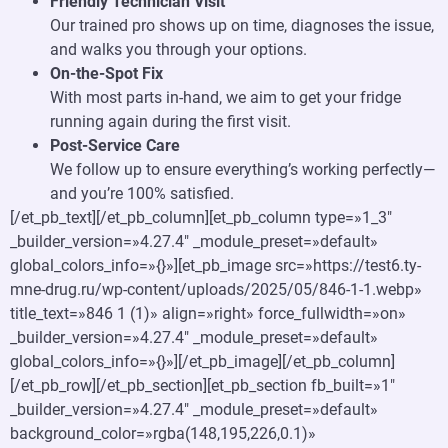
Friendly Technician Visit
Our trained pro shows up on time, diagnoses the issue,
and walks you through your options.
On-the-Spot Fix
With most parts in-hand, we aim to get your fridge
running again during the first visit.
Post-Service Care
We follow up to ensure everything’s working perfectly—
and you’re 100% satisfied.
[/et_pb_text][/et_pb_column][et_pb_column type=»1_3″
_builder_version=»4.27.4″ _module_preset=»default»
global_colors_info=»{}»][et_pb_image src=»https://test6.ty-
mne-drug.ru/wp-content/uploads/2025/05/846-1-1.webp»
title_text=»846 1 (1)» align=»right» force_fullwidth=»on»
_builder_version=»4.27.4″ _module_preset=»default»
global_colors_info=»{}»][/et_pb_image][/et_pb_column]
[/et_pb_row][/et_pb_section][et_pb_section fb_built=»1″
_builder_version=»4.27.4″ _module_preset=»default»
background_color=»rgba(148,195,226,0.1)»