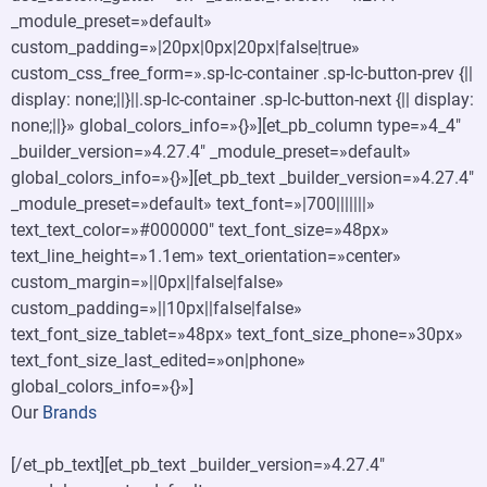
_module_preset=»default»
custom_padding=»|20px|0px|20px|false|true»
custom_css_free_form=».sp-lc-container .sp-lc-button-prev {||
display: none;||}||.sp-lc-container .sp-lc-button-next {|| display:
none;||}» global_colors_info=»{}»][et_pb_column type=»4_4″
_builder_version=»4.27.4″ _module_preset=»default»
global_colors_info=»{}»][et_pb_text _builder_version=»4.27.4″
_module_preset=»default» text_font=»|700|||||||»
text_text_color=»#000000″ text_font_size=»48px»
text_line_height=»1.1em» text_orientation=»center»
custom_margin=»||0px||false|false»
custom_padding=»||10px||false|false»
text_font_size_tablet=»48px» text_font_size_phone=»30px»
text_font_size_last_edited=»on|phone»
global_colors_info=»{}»]
Our
Brands
[/et_pb_text][et_pb_text _builder_version=»4.27.4″