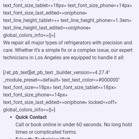
text_font_size_tablet=»18px» text_font_size_phone=»14px»
text_font_size_last_edited=»on|phone»
text_line_height_tablet=»» text_line_height_phone=»1.3em»
text_line_height_last_edited=»on|phone»
global_colors_info=»{}»]
We repair all major types of refrigerators with precision and
care. Whether it’s a simple fix or a complex issue, our expert
technicians in Los Angeles are equipped to handle it all:
[/et_pb_text][et_pb_text _builder_version=»4.27.4″
_module_preset=»default» text_text_color=»#000000″
text_font_size=»18px» text_font_size_tablet=»18px»
text_font_size_phone=»14px»
text_font_size_last_edited=»on|phone» locked=»off»
global_colors_info=»{}»]
Quick Contact
Call or book online in under 60 seconds. No long hold
times or complicated forms.