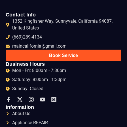
Contact Info
1352 Kingfisher Way, Sunnyvale, California 94087,
United States
(669)289-4134
maincalifornia@gmail.com
Book Service
Business Hours
Mon - Fri: 8:00am - 7:30pm
Saturday: 8:00am - 1:30pm
Sunday: Closed
Information
About Us
Appliance REPAIR