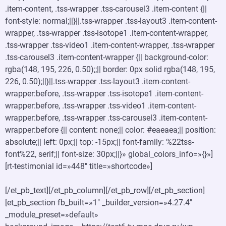
.item-content, .tss-wrapper .tss-carousel3 .item-content {||
font-style: normal;||}||.tss-wrapper .tss-layout3 .item-content-
wrapper, .tss-wrapper .tss-isotope1 .item-content-wrapper,
.tss-wrapper .tss-video1 .item-content-wrapper, .tss-wrapper
.tss-carousel3 .item-content-wrapper {|| background-color:
rgba(148, 195, 226, 0.50);;|| border: 0px solid rgba(148, 195,
226, 0.50);||}||.tss-wrapper .tss-layout3 .item-content-
wrapper:before, .tss-wrapper .tss-isotope1 .item-content-
wrapper:before, .tss-wrapper .tss-video1 .item-content-
wrapper:before, .tss-wrapper .tss-carousel3 .item-content-
wrapper:before {|| content: none;|| color: #eaeaea;|| position:
absolute;|| left: 0px;|| top: -15px;|| font-family: %22tss-
font%22, serif;|| font-size: 30px;||}» global_colors_info=»{}»]
[rt-testimonial id=»448″ title=»shortcode»]
[/et_pb_text][/et_pb_column][/et_pb_row][/et_pb_section]
[et_pb_section fb_built=»1″ _builder_version=»4.27.4″
_module_preset=»default»