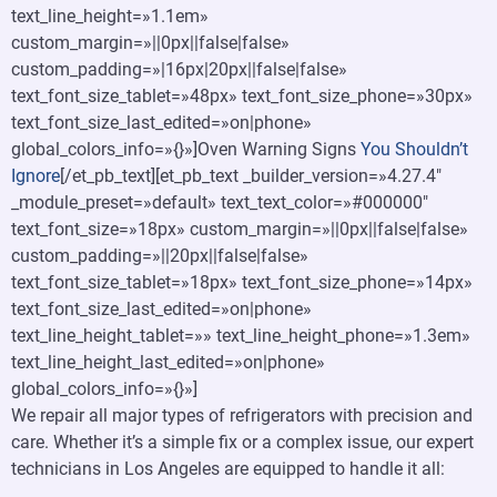
text_line_height=»1.1em»
custom_margin=»||0px||false|false»
custom_padding=»|16px|20px||false|false»
text_font_size_tablet=»48px» text_font_size_phone=»30px»
text_font_size_last_edited=»on|phone»
global_colors_info=»{}»]Oven Warning Signs
You Shouldn’t
Ignore
[/et_pb_text][et_pb_text _builder_version=»4.27.4″
_module_preset=»default» text_text_color=»#000000″
text_font_size=»18px» custom_margin=»||0px||false|false»
custom_padding=»||20px||false|false»
text_font_size_tablet=»18px» text_font_size_phone=»14px»
text_font_size_last_edited=»on|phone»
text_line_height_tablet=»» text_line_height_phone=»1.3em»
text_line_height_last_edited=»on|phone»
global_colors_info=»{}»]
We repair all major types of refrigerators with precision and
care. Whether it’s a simple fix or a complex issue, our expert
technicians in Los Angeles are equipped to handle it all: