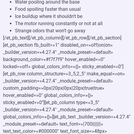
Water pooling around the base
Food spoiling faster than usual
Ice buildup where it shouldn’t be
The motor running constantly or not at all
Strange odors that won’t go away
[/et_pb_text][/et_pb_column][/et_pb_row][/et_pb_section]
[et_pb_section fb_built=»1″ disabled_on=»off|on|on»
_builder_version=»4.27.4″ _module_preset=»default»
background_color=»#f7f7f9″ hover_enabled=»0″
locked=»off» global_colors_info=»{}» sticky_enabled=»0″]
[et_pb_row column_structure=»3_5,2_5″ make_equal=»on»
_builder_version=»4.27.4″ _module_preset=»default»
custom_padding=»0px|20px|0px|20px|true|true»
hover_enabled=»0″ global_colors_info=»{}»
sticky_enabled=»0″][et_pb_column type=»3_5″
_builder_version=»4.27.4″ _module_preset=»default»
global_colors_info=»{}»][et_pb_text _builder_version=»4.27.4″
_module_preset=»default» text_font=»|700|||||||»
text_text_color=»#000000″ text_font_size=»48px»