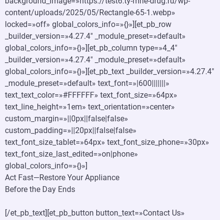
background_image=»https://test6.ty-mne-drug.ru/wp-
content/uploads/2025/05/Rectangle-65-1.webp»
locked=»off» global_colors_info=»{}»][et_pb_row
_builder_version=»4.27.4″ _module_preset=»default»
global_colors_info=»{}»][et_pb_column type=»4_4″
_builder_version=»4.27.4″ _module_preset=»default»
global_colors_info=»{}»][et_pb_text _builder_version=»4.27.4″
_module_preset=»default» text_font=»|600|||||||»
text_text_color=»#FFFFFF» text_font_size=»64px»
text_line_height=»1em» text_orientation=»center»
custom_margin=»||0px||false|false»
custom_padding=»||20px||false|false»
text_font_size_tablet=»64px» text_font_size_phone=»30px»
text_font_size_last_edited=»on|phone»
global_colors_info=»{}»]
Act Fast—Restore Your Appliance
Before the Day Ends
[/et_pb_text][et_pb_button button_text=»Contact Us»