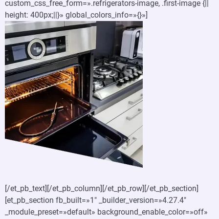
custom_css_free_form=».refrigerators-image, .first-image {||
height: 400px;||}» global_colors_info=»{}»]
[/et_pb_text][/et_pb_column][/et_pb_row][/et_pb_section]
[et_pb_section fb_built=»1″ _builder_version=»4.27.4″
_module_preset=»default» background_enable_color=»off»