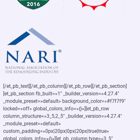
[/et_pb_text][/et_pb_column][/et_pb_row][/et_pb_section]
[et_pb_section fb_built=»1″ _builder_version=»4.27.4″
_module_preset=»default» background_color=»#f7f7f9″
locked=»off» global_colors_info=»{}»][et_pb_row
column_structure=»3_5,2_5″ _builder_version=»4.27.4″
_module_preset=»default»
custom_padding=»0px|20px|0px|20px|true|true»
global_colors_info=»{}»][et_pb_column type=»3_5″