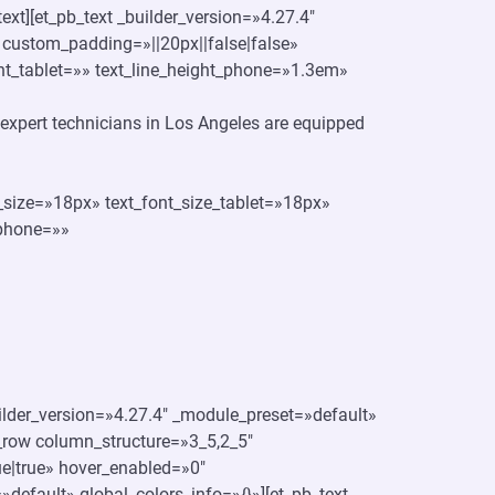
text][et_pb_text _builder_version=»4.27.4″
 custom_padding=»||20px||false|false»
ght_tablet=»» text_line_height_phone=»1.3em»
ur expert technicians in Los Angeles are equipped
t_size=»18px» text_font_size_tablet=»18px»
_phone=»»
uilder_version=»4.27.4″ _module_preset=»default»
_row column_structure=»3_5,2_5″
e|true» hover_enabled=»0″
default» global_colors_info=»{}»][et_pb_text