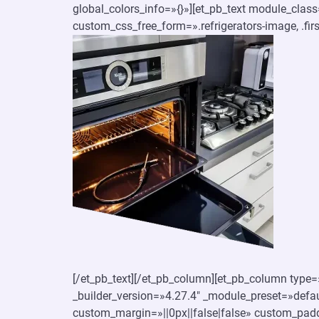
global_colors_info=»{}»][et_pb_text module_clas
custom_css_free_form=».refrigerators-image, .first
[/et_pb_text][/et_pb_column][et_pb_column type=»
_builder_version=»4.27.4″ _module_preset=»defaul
custom_margin=»||0px||false|false» custom_padd