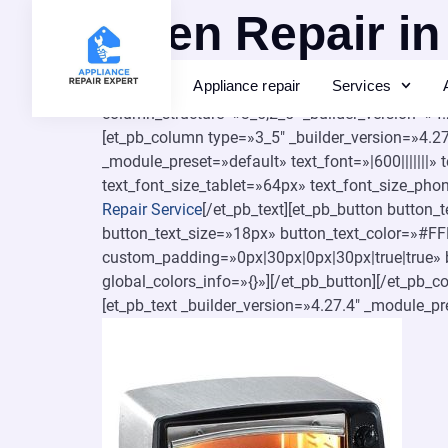
Oven Repair in
Appliance repair
Services
[et_pb_section fb_built=»1″ _builder_version=»4
column_structure=»3_5,2_5″ _builder_version=»4
[et_pb_column type=»3_5″ _builder_version=»4.27.
_module_preset=»default» text_font=»|600|||||||
text_font_size_tablet=»64px» text_font_size_pho
Repair Service
[/et_pb_text][et_pb_button button
button_text_size=»18px» button_text_color=»#F
custom_padding=»0px|30px|0px|30px|true|true» b
global_colors_info=»{}»][/et_pb_button][/et_pb_
[et_pb_text _builder_version=»4.27.4″ _module_pr