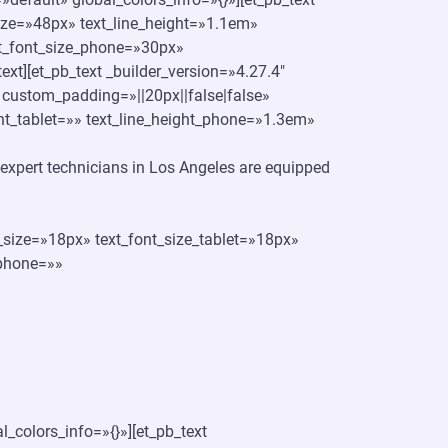
_size=»48px» text_line_height=»1.1em»
xt_font_size_phone=»30px»
text][et_pb_text _builder_version=»4.27.4″
 custom_padding=»||20px||false|false»
ght_tablet=»» text_line_height_phone=»1.3em»
ur expert technicians in Los Angeles are equipped
t_size=»18px» text_font_size_tablet=»18px»
_phone=»»
_colors_info=»{}»][et_pb_text