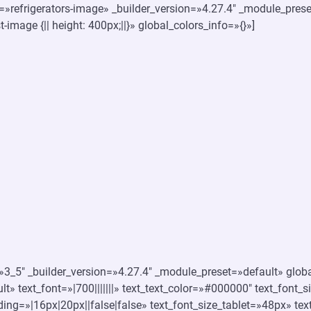
s=»refrigerators-image» _builder_version=»4.27.4″ _module_pres
-image {|| height: 400px;||}» global_colors_info=»{}»]
3_5″ _builder_version=»4.27.4″ _module_preset=»default» global
t» text_font=»|700|||||||» text_text_color=»#000000″ text_font
ing=»|16px|20px||false|false» text_font_size_tablet=»48px» te