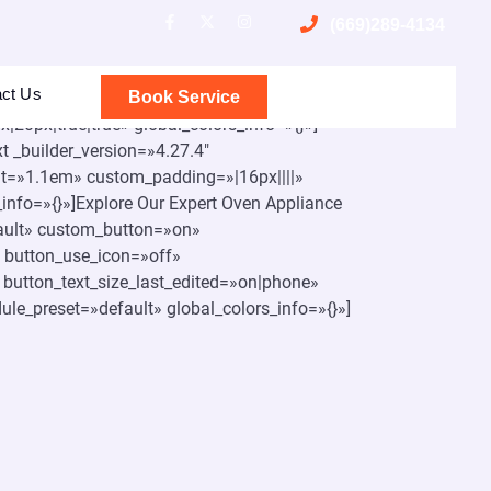
(669)289-4134
act Us
bal_colors_info=»{}»][et_pb_row
Book Service
20px|true|true» global_colors_info=»{}»]
t _builder_version=»4.27.4″
ight=»1.1em» custom_padding=»|16px||||»
info=»{}»]Explore Our Expert Oven Appliance
fault» custom_button=»on»
 button_use_icon=»off»
button_text_size_last_edited=»on|phone»
ule_preset=»default» global_colors_info=»{}»]