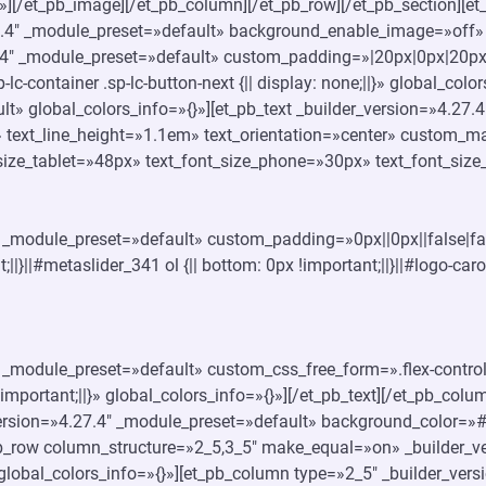
»][/et_pb_image][/et_pb_column][/et_pb_row][/et_pb_section][et_
27.4″ _module_preset=»default» background_enable_image=»off» 
4″ _module_preset=»default» custom_padding=»|20px|0px|20px|
.sp-lc-container .sp-lc-button-next {|| display: none;||}» global_c
t» global_colors_info=»{}»][et_pb_text _builder_version=»4.27.4″
 text_line_height=»1.1em» text_orientation=»center» custom_mar
size_tablet=»48px» text_font_size_phone=»30px» text_font_size_
4″ _module_preset=»default» custom_padding=»0px||0px||false|fa
;||}||#metaslider_341 ol {|| bottom: 0px !important;||}||#logo-caro
4″ _module_preset=»default» custom_css_free_form=».flex-control-
 !important;||}» global_colors_info=»{}»][/et_pb_text][/et_pb_col
_version=»4.27.4″ _module_preset=»default» background_color=»
_pb_row column_structure=»2_5,3_5″ make_equal=»on» _builder_v
lobal_colors_info=»{}»][et_pb_column type=»2_5″ _builder_vers