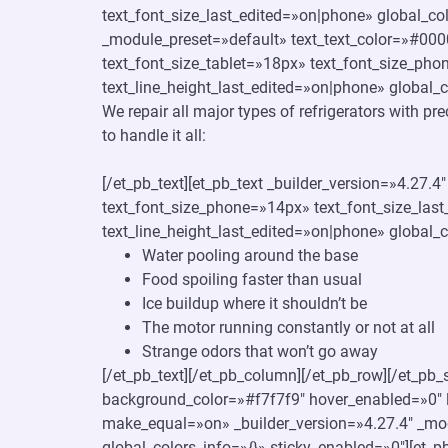
text_font_size_last_edited=»on|phone» global_c
_module_preset=»default» text_text_color=»#000
text_font_size_tablet=»18px» text_font_size_pho
text_line_height_last_edited=»on|phone» global_c
We repair all major types of refrigerators with pr
to handle it all:
[/et_pb_text][et_pb_text _builder_version=»4.27.
text_font_size_phone=»14px» text_font_size_last
text_line_height_last_edited=»on|phone» global_c
Water pooling around the base
Food spoiling faster than usual
Ice buildup where it shouldn’t be
The motor running constantly or not at all
Strange odors that won’t go away
[/et_pb_text][/et_pb_column][/et_pb_row][/et_pb_
background_color=»#f7f7f9″ hover_enabled=»0″ l
make_equal=»on» _builder_version=»4.27.4″ _mo
global_colors_info=»{}» sticky_enabled=»0″][et_p