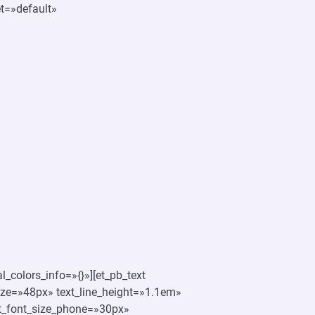
et=»default»
_colors_info=»{}»][et_pb_text
_size=»48px» text_line_height=»1.1em»
xt_font_size_phone=»30px»