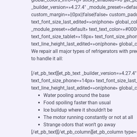
_builder_version=»4.27.4″ _module_preset=»defaul
custom_margin=»||0px||false|false» custom_padd
text_font_size_last_edited=»on|phone» global_c
_module_preset=»default» text_text_color=»#000
text_font_size_tablet=»18px» text_font_size_pho
text_line_height_last_edited=»on|phone» global_c
We repair all major types of refrigerators with pr
to handle it all:
[/et_pb_text][et_pb_text _builder_version=»4.27.
text_font_size_phone=»14px» text_font_size_last
text_line_height_last_edited=»on|phone» global_c
Water pooling around the base
Food spoiling faster than usual
Ice buildup where it shouldn’t be
The motor running constantly or not at all
Strange odors that won’t go away
[/et_pb_text][/et_pb_column][et_pb_column type=»