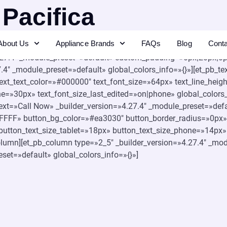
 Pacifica
About Us
Appliance Brands
FAQs
Blog
Cont
.27.4″ _module_preset=»default» background_color=»#f7f7f9″ glo
.27.4″ _module_preset=»default» custom_padding=»0px|20px|0px|
4″ _module_preset=»default» global_colors_info=»{}»][et_pb_tex
» text_text_color=»#000000″ text_font_size=»64px» text_line_he
ne=»30px» text_font_size_last_edited=»on|phone» global_colors_
_text=»Call Now» _builder_version=»4.27.4″ _module_preset=»de
FFFFF» button_bg_color=»#ea3030″ button_border_radius=»0px»
utton_text_size_tablet=»18px» button_text_size_phone=»14px» 
column][et_pb_column type=»2_5″ _builder_version=»4.27.4″ _mod
eset=»default» global_colors_info=»{}»]