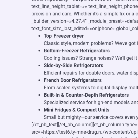
text_line_height_tablet=»» text_line_height_phon
precision and care. Whether it’s a simple fix or a
_builder_version=»4.27.4″ _module_preset=»defau
text_font_size_last_edited=»on|phone» global_col
Top-Freezer dryer
Classic style, modern problems? We’ve got i
Bottom-Freezer Refrigerators
Cooling issues? Strange noises? We’ll get it
Side-by-Side Refrigerators
Efficient repairs for double doors, water di
French Door Refrigerators
From sealed systems to digital display malf
Built-In & Counter-Depth Refrigerators
Specialized service for high-end models and
Mini Fridges & Compact Units
Small but mighty—our service covers even yo
[/et_pb_text][/et_pb_column][et_pb_column type=
src=»https://test6.ty-mne-drug.ru/wp-content/up