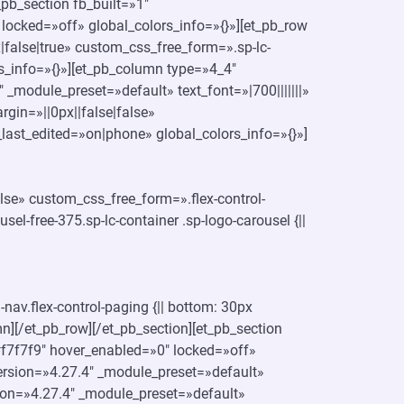
pb_section fb_built=»1″
locked=»off» global_colors_info=»{}»][et_pb_row
false|true» custom_css_free_form=».sp-lc-
olors_info=»{}»][et_pb_column type=»4_4″
 _module_preset=»default» text_font=»|700|||||||»
gin=»||0px||false|false»
last_edited=»on|phone» global_colors_info=»{}»]
lse» custom_css_free_form=».flex-control-
usel-free-375.sp-lc-container .sp-logo-carousel {||
nav.flex-control-paging {|| bottom: 30px
umn][/et_pb_row][/et_pb_section][et_pb_section
#f7f7f9″ hover_enabled=»0″ locked=»off»
ersion=»4.27.4″ _module_preset=»default»
ion=»4.27.4″ _module_preset=»default»