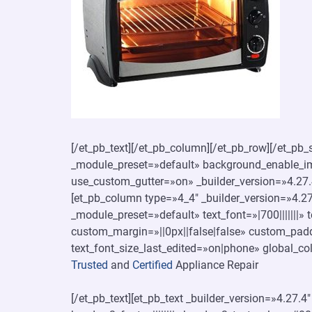
[/et_pb_text][/et_pb_column][/et_pb_row][/et_pb_s
_module_preset=»default» background_enable_ima
use_custom_gutter=»on» _builder_version=»4.27.
[et_pb_column type=»4_4″ _builder_version=»4.27.
_module_preset=»default» text_font=»|700|||||||»
custom_margin=»||0px||false|false» custom_padd
text_font_size_last_edited=»on|phone» global_col
Trusted
and
Certified
Appliance Repair
[/et_pb_text][et_pb_text _builder_version=»4.27.4