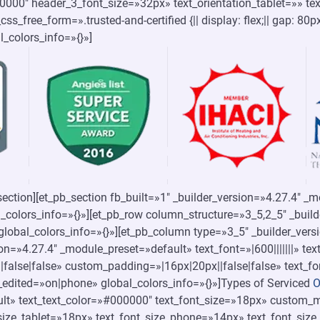
000000″ header_3_font_size=»32px» text_orientation_tablet=»» te
s_free_form=».trusted-and-certified {|| display: flex;|| gap: 80p
bal_colors_info=»{}»]
section][et_pb_section fb_built=»1″ _builder_version=»4.27.4″ _
_colors_info=»{}»][et_pb_row column_structure=»3_5,2_5″ _buil
lobal_colors_info=»{}»][et_pb_column type=»3_5″ _builder_vers
sion=»4.27.4″ _module_preset=»default» text_font=»|600|||||||» t
false|false» custom_padding=»|16px|20px||false|false» text_fo
_edited=»on|phone» global_colors_info=»{}»]Types of Serviced
O
lt» text_text_color=»#000000″ text_font_size=»18px» custom_ma
size_tablet=»18px» text_font_size_phone=»14px» text_font_size