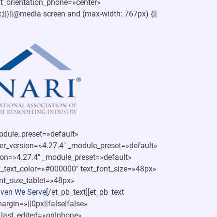
xt_orientation_phone=»center»
x;||}||@media screen and (max-width: 767px) {||
module_preset=»default»
der_version=»4.27.4″ _module_preset=»default»
ion=»4.27.4″ _module_preset=»default»
ext_text_color=»#000000″ text_font_size=»48px»
nt_size_tablet=»48px»
ven We Serve
[/et_pb_text][et_pb_text
rgin=»||0px||false|false»
_last_edited=»on|phone»