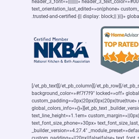
header_3_font=»||||||||» header_3_text_color=»#
text_orientation_last_edited=»on|phone» custom_cs
.trusted-and-certified {|| display: block;|| }||}» glo
[/et_pb_text][/et_pb_column][/et_pb_row][/et_pb_
background_color=»#f7f7f9″ locked=»off» global
custom_padding=»0px|20px|0px|20px|true|true» g
global_colors_info=»{}»][et_pb_text _builder_ver
text_line_height=»1.1em» custom_margin=»||0px||
text_font_size_phone=»30px» text_font_size_last
_builder_version=»4.27.4″ _module_preset=»defau
custom_padding=»||20px||false|false» text_font_