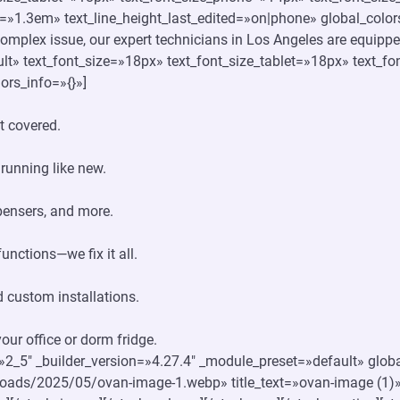
e=»1.3em» text_line_height_last_edited=»on|phone» global_colors
 complex issue, our expert technicians in Los Angeles are equipped 
lt» text_font_size=»18px» text_font_size_tablet=»18px» text_
ors_info=»{}»]
t covered.
 running like new.
spensers, and more.
unctions—we fix it all.
 custom installations.
ur office or dorm fridge.
»2_5″ _builder_version=»4.27.4″ _module_preset=»default» globa
loads/2025/05/ovan-image-1.webp» title_text=»ovan-image (1)»