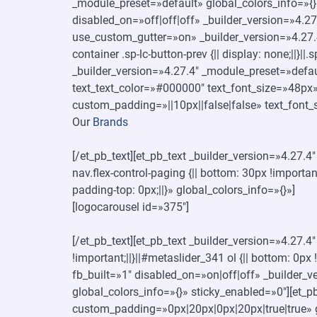
_module_preset=»default» global_colors_info=»{}
disabled_on=»off|off|off» _builder_version=»4.
use_custom_gutter=»on» _builder_version=»4.27.
container .sp-lc-button-prev {|| display: none;||}||
_builder_version=»4.27.4″ _module_preset=»defaul
text_text_color=»#000000″ text_font_size=»48px»
custom_padding=»||10px||false|false» text_font_
Our
Brands
[/et_pb_text][et_pb_text _builder_version=»4.27.
nav.flex-control-paging {|| bottom: 30px !important
padding-top: 0px;||}» global_colors_info=»{}»]
[logocarousel id=»375″]
[/et_pb_text][et_pb_text _builder_version=»4.27.
!important;||}||#metaslider_341 ol {|| bottom: 0px
fb_built=»1″ disabled_on=»on|off|off» _builder
global_colors_info=»{}» sticky_enabled=»0″][et
custom_padding=»0px|20px|0px|20px|true|true» g