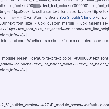
t» text_font=»|700|||||||» text_text_color=»#000000″ text_font
ing=»|16px|20px||false|false» text_font_size_tablet=»48px» te
olors_info=»{}»]Oven Warning Signs
You Shouldn’t Ignore
[/et_pb_
000″ text_font_size=»18px» custom_margin=»||0px||false|false»
ne=»14px» text_font_size_last_edited=»on|phone» text_line_hei
olors_info=»{}»]
ecision and care. Whether it’s a simple fix or a complex issue, o
4″ _module_preset=»default» text_text_color=»#000000″ text_fon
_edited=»on|phone» text_line_height_tablet=»» text_line_height
olors_info=»{}»]
2_5″ _builder_version=»4.27.4″ _module_preset=»default» global