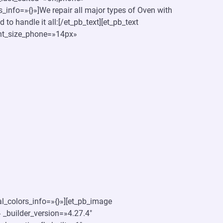
_info=»{}»]We repair all major types of Oven with
to handle it all:[/et_pb_text][et_pb_text
font_size_phone=»14px»
l_colors_info=»{}»][et_pb_image
 _builder_version=»4.27.4″