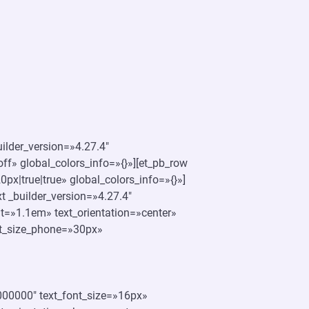
uilder_version=»4.27.4″
f» global_colors_info=»{}»][et_pb_row
x|true|true» global_colors_info=»{}»]
t _builder_version=»4.27.4″
ht=»1.1em» text_orientation=»center»
ont_size_phone=»30px»
»#000000″ text_font_size=»16px»