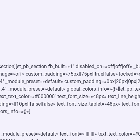
ection][et_pb_section fb_built=»1″ disabled_on=»off|off|off» _b
ge=»off» custom_padding=»75px||75px||true|false» locked=»of
4″ _module_preset=»default» custom_padding=»0px|20px|0px|20p
4″ _module_preset=»default» global_colors_info=»{}»][et_pb_tex
 text_text_color=»#000000″ text_font_size=»48px» text_line_heig
ing=»||10px||false|false» text_font_size_tablet=»48px» text_f
ors_info=»{}»]
″ _module_preset=»default» text_font=»||||||||» text_text_color=