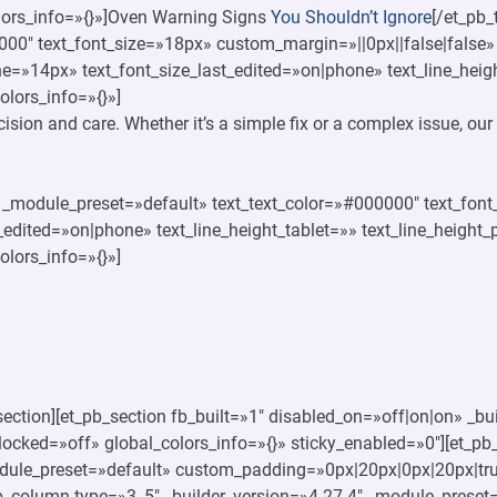
olors_info=»{}»]Oven Warning Signs
You Shouldn’t Ignore
[/et_pb_
000″ text_font_size=»18px» custom_margin=»||0px||false|false»
ne=»14px» text_font_size_last_edited=»on|phone» text_line_hei
olors_info=»{}»]
ecision and care. Whether it’s a simple fix or a complex issue, o
4″ _module_preset=»default» text_text_color=»#000000″ text_fon
_edited=»on|phone» text_line_height_tablet=»» text_line_height
olors_info=»{}»]
section][et_pb_section fb_built=»1″ disabled_on=»off|on|on» _b
ocked=»off» global_colors_info=»{}» sticky_enabled=»0″][et_pb
dule_preset=»default» custom_padding=»0px|20px|0px|20px|tru
b_column type=»3_5″ _builder_version=»4.27.4″ _module_preset=»