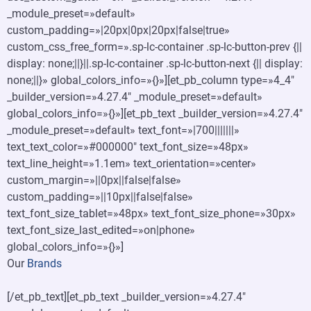
_module_preset=»default»
custom_padding=»|20px|0px|20px|false|true»
custom_css_free_form=».sp-lc-container .sp-lc-button-prev {||
display: none;||}||.sp-lc-container .sp-lc-button-next {|| display:
none;||}» global_colors_info=»{}»][et_pb_column type=»4_4″
_builder_version=»4.27.4″ _module_preset=»default»
global_colors_info=»{}»][et_pb_text _builder_version=»4.27.4″
_module_preset=»default» text_font=»|700|||||||»
text_text_color=»#000000″ text_font_size=»48px»
text_line_height=»1.1em» text_orientation=»center»
custom_margin=»||0px||false|false»
custom_padding=»||10px||false|false»
text_font_size_tablet=»48px» text_font_size_phone=»30px»
text_font_size_last_edited=»on|phone»
global_colors_info=»{}»]
Our
Brands
[/et_pb_text][et_pb_text _builder_version=»4.27.4″