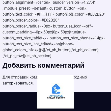
button_alignment=»center» _builder_version=»4.27.4″
_module_preset=»default» custom_button=»on»
button_text_color=»#FFFFFF» button_bg_color=»#E02B20″
button_border_color=»#E02B20″
button_border_radius=»0px» button_use_icon=»off»
custom_padding=»0px|50px|0px|50px|true|true»
button_text_size_tablet=»» button_text_size_phone=»14px»
button_text_size_last_edited=»on|phone»
global_colors_info=»{}»][/et_pb_button][/et_pb_column]
[/et_pb_row][/et_pb_section]
Добавить комментарий
Для отправки комментария вам необходимо
авторизоваться
.