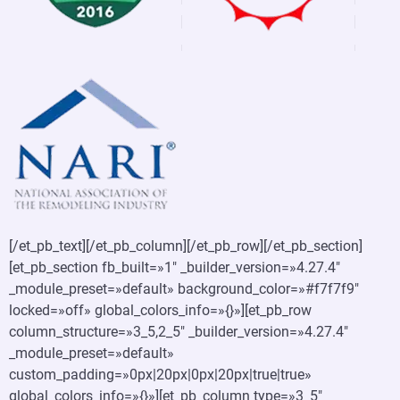
[/et_pb_text][/et_pb_column][/et_pb_row][/et_pb_section]
[et_pb_section fb_built=»1″ _builder_version=»4.27.4″
_module_preset=»default» background_color=»#f7f7f9″
locked=»off» global_colors_info=»{}»][et_pb_row
column_structure=»3_5,2_5″ _builder_version=»4.27.4″
_module_preset=»default»
custom_padding=»0px|20px|0px|20px|true|true»
global_colors_info=»{}»][et_pb_column type=»3_5″