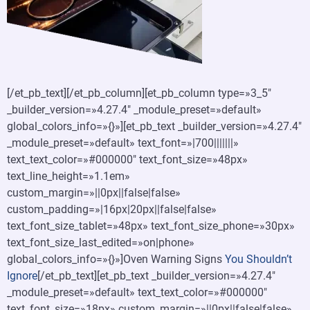
[/et_pb_text][/et_pb_column][et_pb_column type=»3_5″
_builder_version=»4.27.4″ _module_preset=»default»
global_colors_info=»{}»][et_pb_text _builder_version=»4.27.4″
_module_preset=»default» text_font=»|700|||||||»
text_text_color=»#000000″ text_font_size=»48px»
text_line_height=»1.1em»
custom_margin=»||0px||false|false»
custom_padding=»|16px|20px||false|false»
text_font_size_tablet=»48px» text_font_size_phone=»30px»
text_font_size_last_edited=»on|phone»
global_colors_info=»{}»]Oven Warning Signs
You Shouldn’t
Ignore
[/et_pb_text][et_pb_text _builder_version=»4.27.4″
_module_preset=»default» text_text_color=»#000000″
text_font_size=»18px» custom_margin=»||0px||false|false»