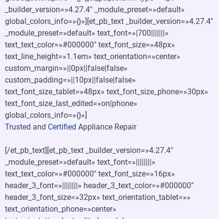
_builder_version=»4.27.4″ _module_preset=»default»
global_colors_info=»{}»][et_pb_text _builder_version=»4.27.4″
_module_preset=»default» text_font=»|700|||||||»
text_text_color=»#000000″ text_font_size=»48px»
text_line_height=»1.1em» text_orientation=»center»
custom_margin=»||0px||false|false»
custom_padding=»||10px||false|false»
text_font_size_tablet=»48px» text_font_size_phone=»30px»
text_font_size_last_edited=»on|phone»
global_colors_info=»{}»]
Trusted
and
Certified
Appliance Repair
[/et_pb_text][et_pb_text _builder_version=»4.27.4″
_module_preset=»default» text_font=»||||||||»
text_text_color=»#000000″ text_font_size=»16px»
header_3_font=»||||||||» header_3_text_color=»#000000″
header_3_font_size=»32px» text_orientation_tablet=»»
text_orientation_phone=»center»