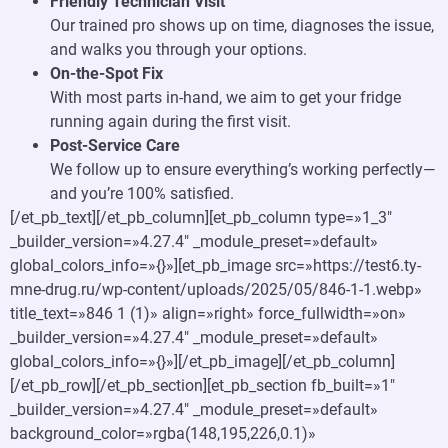
Friendly Technician Visit
Our trained pro shows up on time, diagnoses the issue,
and walks you through your options.
On-the-Spot Fix
With most parts in-hand, we aim to get your fridge
running again during the first visit.
Post-Service Care
We follow up to ensure everything’s working perfectly—
and you’re 100% satisfied.
[/et_pb_text][/et_pb_column][et_pb_column type=»1_3″
_builder_version=»4.27.4″ _module_preset=»default»
global_colors_info=»{}»][et_pb_image src=»https://test6.ty-
mne-drug.ru/wp-content/uploads/2025/05/846-1-1.webp»
title_text=»846 1 (1)» align=»right» force_fullwidth=»on»
_builder_version=»4.27.4″ _module_preset=»default»
global_colors_info=»{}»][/et_pb_image][/et_pb_column]
[/et_pb_row][/et_pb_section][et_pb_section fb_built=»1″
_builder_version=»4.27.4″ _module_preset=»default»
background_color=»rgba(148,195,226,0.1)»