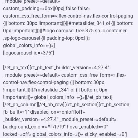
_module_preset=»default»
custom_padding=»0px||0px||false|false»
custom_css_free_form=».flex-control-nav.flex-control-paging
{|| bottom: 30px !important;||}||#metaslider_341 ol {|| bottom:
0px !important;||}||#logo-carousel-free-375.sp-lc-container
.sp-logo-carousel {|| padding-top: 0px;||}»
global_colors_info=»{}»]
[logocarousel id=»375″]
[/et_pb_text][et_pb_text _builder_version=»4.27.4″
_module_preset=»default» custom_css_free_form=».flex-
control-nav.flex-control-paging {|| bottom: 30px
!important;||}||#metaslider_341 ol {|| bottom: 0px
!important;||}» global_colors_info=»{}»][/et_pb_text]
[/et_pb_column][/et_pb_row][/et_pb_section][et_pb_section
fb_built=»1″ disabled_on=»on|off|off»
_builder_version=»4.27.4″ _module_preset=»default»
background_color=»#f7f7f9″ hover_enabled=»0″
locked=»off» global_colors_info=»{}» sticky_enabled=»0″]