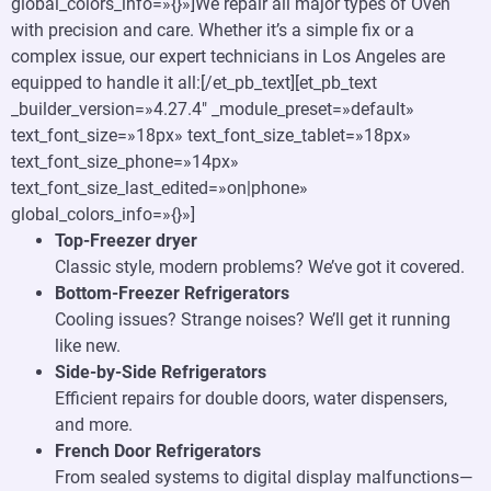
global_colors_info=»{}»]We repair all major types of Oven
with precision and care. Whether it’s a simple fix or a
complex issue, our expert technicians in Los Angeles are
equipped to handle it all:[/et_pb_text][et_pb_text
_builder_version=»4.27.4″ _module_preset=»default»
text_font_size=»18px» text_font_size_tablet=»18px»
text_font_size_phone=»14px»
text_font_size_last_edited=»on|phone»
global_colors_info=»{}»]
Top-Freezer dryer
Classic style, modern problems? We’ve got it covered.
Bottom-Freezer Refrigerators
Cooling issues? Strange noises? We’ll get it running
like new.
Side-by-Side Refrigerators
Efficient repairs for double doors, water dispensers,
and more.
French Door Refrigerators
From sealed systems to digital display malfunctions—