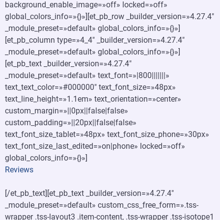
background_enable_image=»off» locked=»off»
global_colors_info=»{}»][et_pb_row _builder_version=»4.27.4″
_module_preset=»default» global_colors_info=»{}»]
[et_pb_column type=»4_4″ _builder_version=»4.27.4″
_module_preset=»default» global_colors_info=»{}»]
[et_pb_text _builder_version=»4.27.4″
_module_preset=»default» text_font=»|800|||||||»
text_text_color=»#000000″ text_font_size=»48px»
text_line_height=»1.1em» text_orientation=»center»
custom_margin=»||0px||false|false»
custom_padding=»||20px||false|false»
text_font_size_tablet=»48px» text_font_size_phone=»30px»
text_font_size_last_edited=»on|phone» locked=»off»
global_colors_info=»{}»]
Reviews
[/et_pb_text][et_pb_text _builder_version=»4.27.4″
_module_preset=»default» custom_css_free_form=».tss-
wrapper .tss-layout3 .item-content, .tss-wrapper .tss-isotope1