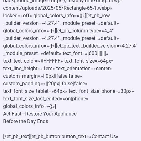
background_image=»https://test6.ty-mne-drug.ru/wp-
content/uploads/2025/05/Rectangle-65-1.webp»
locked=»off» global_colors_info=»{}»][et_pb_row
_builder_version=»4.27.4″ _module_preset=»default»
global_colors_info=»{}»][et_pb_column type=»4_4″
_builder_version=»4.27.4″ _module_preset=»default»
global_colors_info=»{}»][et_pb_text _builder_version=»4.27.4″
_module_preset=»default» text_font=»|600|||||||»
text_text_color=»#FFFFFF» text_font_size=»64px»
text_line_height=»1em» text_orientation=»center»
custom_margin=»||0px||false|false»
custom_padding=»||20px||false|false»
text_font_size_tablet=»64px» text_font_size_phone=»30px»
text_font_size_last_edited=»on|phone»
global_colors_info=»{}»]
Act Fast—Restore Your Appliance
Before the Day Ends
[/et_pb_text][et_pb_button button_text=»Contact Us»