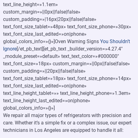
text_line_height=»1.1em»
custom_margin=»||0px||false|false»
custom_padding=»|16px|20px||false|false»
text_font_size_tablet=»48px» text_font_size_phone=»30px»
text_font_size_last_edited=»on|phone»
global_colors_info=»{}»]Oven Warning Signs
You Shouldn’t
Ignore
[/et_pb_text][et_pb_text _builder_version=»4.27.4″
_module_preset=»default» text_text_color=»#000000″
text_font_size=»18px» custom_margin=»||0px||false|false»
custom_padding=»||20px||false|false»
text_font_size_tablet=»18px» text_font_size_phone=»14px»
text_font_size_last_edited=»on|phone»
text_line_height_tablet=»» text_line_height_phone=»1.3em»
text_line_height_last_edited=»on|phone»
global_colors_info=»{}»]
We repair all major types of refrigerators with precision and
care. Whether it’s a simple fix or a complex issue, our expert
technicians in Los Angeles are equipped to handle it all: