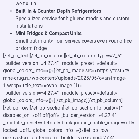
we fix it all.
Built-In & Counter-Depth Refrigerators
Specialized service for high-end models and custom
installations.
Mini Fridges & Compact Units
Small but mighty—our service covers even your office
or dorm fridge.
[/et_pb_text][/et_pb_column][et_pb_column type=»2_5″
_builder_version=»4.27.4″ _module_preset=»default»
global_colors_info=»{}»][et_pb_image src=»https://test6.ty-
mne-drug.ru/wp-content/uploads/2025/05/ovan-image-
1.webp» title_text=»ovan-image (1)»
_builder_version=»4.27.4″ _module_preset=»default»
global_colors_info=»{}»][/et_pb_image][/et_pb_column]
[/et_pb_row][/et_pb_section][et_pb_section fb_built=»1″
disabled_on=»off|off|off» _builder_version=»4.27.4″
_module_preset=»default» background_enable_image=»off»
locked=»off» global_colors_info=»{}»][et_pb_row
use_custom_gutter=»on» _builder_version=»4.27.4″