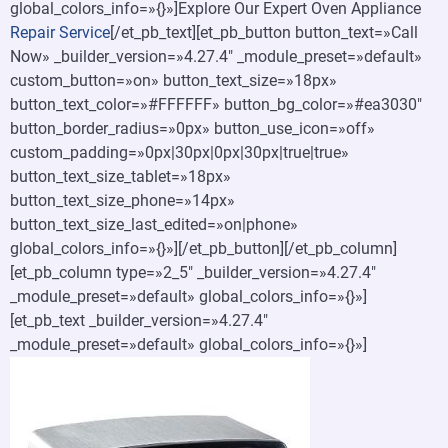
global_colors_info=»{}»]Explore Our Expert Oven Appliance
Repair Service
[/et_pb_text][et_pb_button button_text=»Call
Now» _builder_version=»4.27.4″ _module_preset=»default»
custom_button=»on» button_text_size=»18px»
button_text_color=»#FFFFFF» button_bg_color=»#ea3030″
button_border_radius=»0px» button_use_icon=»off»
custom_padding=»0px|30px|0px|30px|true|true»
button_text_size_tablet=»18px»
button_text_size_phone=»14px»
button_text_size_last_edited=»on|phone»
global_colors_info=»{}»][/et_pb_button][/et_pb_column]
[et_pb_column type=»2_5″ _builder_version=»4.27.4″
_module_preset=»default» global_colors_info=»{}»]
[et_pb_text _builder_version=»4.27.4″
_module_preset=»default» global_colors_info=»{}»]