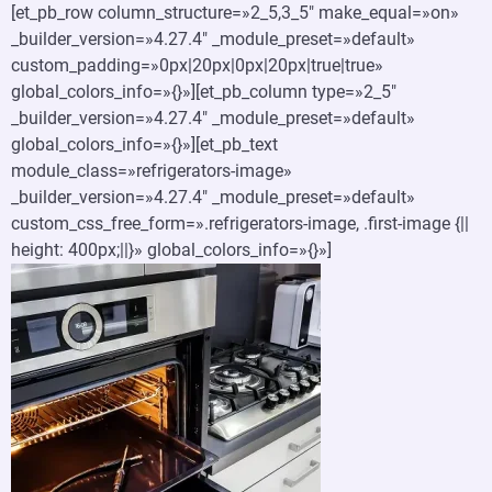
[et_pb_row column_structure=»2_5,3_5″ make_equal=»on»
_builder_version=»4.27.4″ _module_preset=»default»
custom_padding=»0px|20px|0px|20px|true|true»
global_colors_info=»{}»][et_pb_column type=»2_5″
_builder_version=»4.27.4″ _module_preset=»default»
global_colors_info=»{}»][et_pb_text
module_class=»refrigerators-image»
_builder_version=»4.27.4″ _module_preset=»default»
custom_css_free_form=».refrigerators-image, .first-image {||
height: 400px;||}» global_colors_info=»{}»]