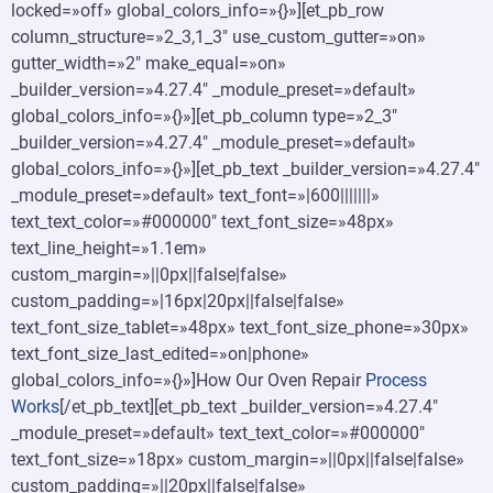
locked=»off» global_colors_info=»{}»][et_pb_row
column_structure=»2_3,1_3″ use_custom_gutter=»on»
gutter_width=»2″ make_equal=»on»
_builder_version=»4.27.4″ _module_preset=»default»
global_colors_info=»{}»][et_pb_column type=»2_3″
_builder_version=»4.27.4″ _module_preset=»default»
global_colors_info=»{}»][et_pb_text _builder_version=»4.27.4″
_module_preset=»default» text_font=»|600|||||||»
text_text_color=»#000000″ text_font_size=»48px»
text_line_height=»1.1em»
custom_margin=»||0px||false|false»
custom_padding=»|16px|20px||false|false»
text_font_size_tablet=»48px» text_font_size_phone=»30px»
text_font_size_last_edited=»on|phone»
global_colors_info=»{}»]How Our Oven Repair
Process
Works
[/et_pb_text][et_pb_text _builder_version=»4.27.4″
_module_preset=»default» text_text_color=»#000000″
text_font_size=»18px» custom_margin=»||0px||false|false»
custom_padding=»||20px||false|false»