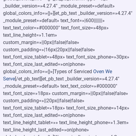
_builder_version=»4.27.4″ _module_preset=»default»
global_colors_info=»{}»][et_pb_text _builder_version=»4.27.4″
_module_preset=»default» text_font=»|600|||||||»
text_text_color=»#000000″ text_font_size=»48px»
text_line_height=»1.1em»
custom_margin=»||0px||false|false»
custom_padding=»|16px|20px||false|false»
text_font_size_tablet=»48px» text_font_size_phone=»30px»
text_font_size_last_edited=»on|phone»
global_colors_info=»{}»]Types of Serviced
Oven We
Serve
[/et_pb_text][et_pb_text _builder_version=»4.27.4″
_module_preset=»default» text_text_color=»#000000″
text_font_size=»18px» custom_margin=»||0px||false|false»
custom_padding=»||20px||false|false»
text_font_size_tablet=»18px» text_font_size_phone=»14px»
text_font_size_last_edited=»on|phone»
text_line_height_tablet=»» text_line_height_phone=»1.3em»
text_line_height_last_edited=»on|phone»