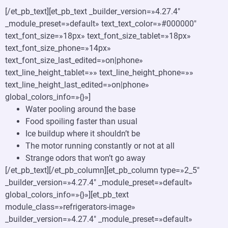
[/et_pb_text][et_pb_text _builder_version=»4.27.4″
_module_preset=»default» text_text_color=»#000000″
text_font_size=»18px» text_font_size_tablet=»18px»
text_font_size_phone=»14px»
text_font_size_last_edited=»on|phone»
text_line_height_tablet=»» text_line_height_phone=»»
text_line_height_last_edited=»on|phone»
global_colors_info=»{}»]
Water pooling around the base
Food spoiling faster than usual
Ice buildup where it shouldn’t be
The motor running constantly or not at all
Strange odors that won’t go away
[/et_pb_text][/et_pb_column][et_pb_column type=»2_5″
_builder_version=»4.27.4″ _module_preset=»default»
global_colors_info=»{}»][et_pb_text
module_class=»refrigerators-image»
_builder_version=»4.27.4″ _module_preset=»default»