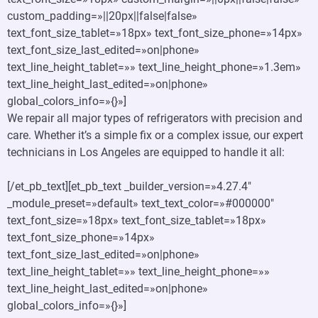
custom_padding=»||20px||false|false»
text_font_size_tablet=»18px» text_font_size_phone=»14px»
text_font_size_last_edited=»on|phone»
text_line_height_tablet=»» text_line_height_phone=»1.3em»
text_line_height_last_edited=»on|phone»
global_colors_info=»{}»]
We repair all major types of refrigerators with precision and
care. Whether it’s a simple fix or a complex issue, our expert
technicians in Los Angeles are equipped to handle it all:
[/et_pb_text][et_pb_text _builder_version=»4.27.4″
_module_preset=»default» text_text_color=»#000000″
text_font_size=»18px» text_font_size_tablet=»18px»
text_font_size_phone=»14px»
text_font_size_last_edited=»on|phone»
text_line_height_tablet=»» text_line_height_phone=»»
text_line_height_last_edited=»on|phone»
global_colors_info=»{}»]