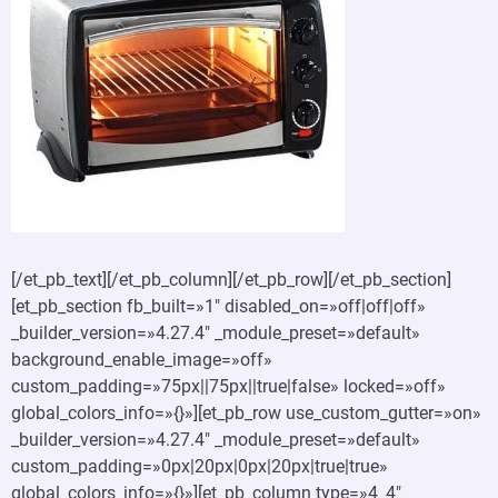
[/et_pb_text][/et_pb_column][/et_pb_row][/et_pb_section]
[et_pb_section fb_built=»1″ disabled_on=»off|off|off»
_builder_version=»4.27.4″ _module_preset=»default»
background_enable_image=»off»
custom_padding=»75px||75px||true|false» locked=»off»
global_colors_info=»{}»][et_pb_row use_custom_gutter=»on»
_builder_version=»4.27.4″ _module_preset=»default»
custom_padding=»0px|20px|0px|20px|true|true»
global_colors_info=»{}»][et_pb_column type=»4_4″