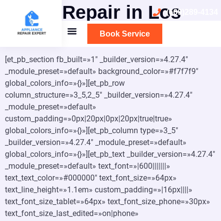
Oven Repair in Los
(669)289-4134
Altos
Book Service
[et_pb_section fb_built=»1″ _builder_version=»4.27.4″
_module_preset=»default» background_color=»#f7f7f9″
global_colors_info=»{}»][et_pb_row
column_structure=»3_5,2_5″ _builder_version=»4.27.4″
_module_preset=»default»
custom_padding=»0px|20px|0px|20px|true|true»
global_colors_info=»{}»][et_pb_column type=»3_5″
_builder_version=»4.27.4″ _module_preset=»default»
global_colors_info=»{}»][et_pb_text _builder_version=»4.27.4″
_module_preset=»default» text_font=»|600|||||||»
text_text_color=»#000000″ text_font_size=»64px»
text_line_height=»1.1em» custom_padding=»|16px||||»
text_font_size_tablet=»64px» text_font_size_phone=»30px»
text_font_size_last_edited=»on|phone»