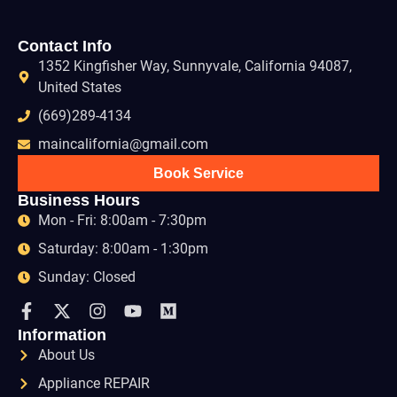
Contact Info
1352 Kingfisher Way, Sunnyvale, California 94087,
United States
(669)289-4134
maincalifornia@gmail.com
Book Service
Business Hours
Mon - Fri: 8:00am - 7:30pm
Saturday: 8:00am - 1:30pm
Sunday: Closed
Information
About Us
Appliance REPAIR