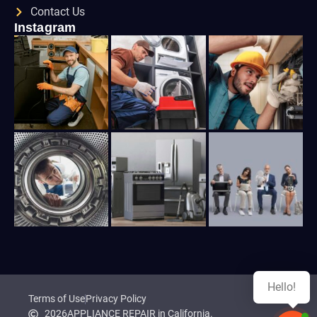
Contact Us
Instagram
Hello!
Terms of Use
Privacy Policy
2026
APPLIANCE REPAIR in California.