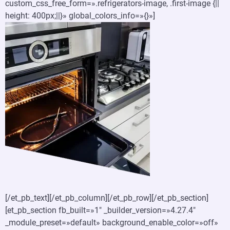
custom_css_free_form=».refrigerators-image, .first-image {||
height: 400px;||}» global_colors_info=»{}»]
[/et_pb_text][/et_pb_column][/et_pb_row][/et_pb_section]
[et_pb_section fb_built=»1″ _builder_version=»4.27.4″
_module_preset=»default» background_enable_color=»off»