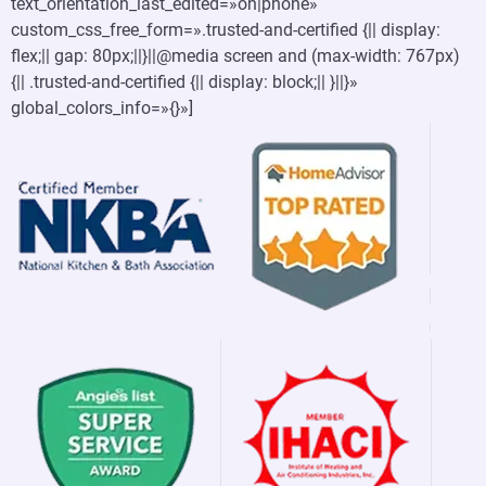
text_orientation_last_edited=»on|phone»
custom_css_free_form=».trusted-and-certified {|| display:
flex;|| gap: 80px;||}||@media screen and (max-width: 767px)
{|| .trusted-and-certified {|| display: block;|| }||}»
global_colors_info=»{}»]