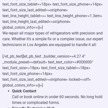
text_font_size_tablet=»18px» text_font_size_phone=»14px»
text_font_size_last_edited=»on|phone»
text_line_height_tablet=»» text_line_height_phone=»1.3em»
text_line_height_last_edited=»on|phone»
global_colors_info=»{}»]
We repair all major types of refrigerators with precision and
care. Whether it’s a simple fix or a complex issue, our expert
technicians in Los Angeles are equipped to handle it all:
[/et_pb_text][et_pb_text _builder_version=»4.27.4″
_module_preset=»default» text_text_color=»#000000″
text_font_size=»18px» text_font_size_tablet=»18px»
text_font_size_phone=»14px»
text_font_size_last_edited=»on|phone» locked=»off»
global_colors_info=»{}»]
Quick Contact
Call or book online in under 60 seconds. No long hold
times or complicated forms.