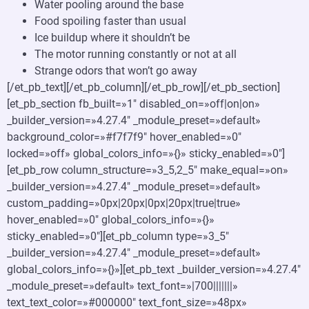
Water pooling around the base
Food spoiling faster than usual
Ice buildup where it shouldn’t be
The motor running constantly or not at all
Strange odors that won’t go away
[/et_pb_text][/et_pb_column][/et_pb_row][/et_pb_section]
[et_pb_section fb_built=»1″ disabled_on=»off|on|on»
_builder_version=»4.27.4″ _module_preset=»default»
background_color=»#f7f7f9″ hover_enabled=»0″
locked=»off» global_colors_info=»{}» sticky_enabled=»0″]
[et_pb_row column_structure=»3_5,2_5″ make_equal=»on»
_builder_version=»4.27.4″ _module_preset=»default»
custom_padding=»0px|20px|0px|20px|true|true»
hover_enabled=»0″ global_colors_info=»{}»
sticky_enabled=»0″][et_pb_column type=»3_5″
_builder_version=»4.27.4″ _module_preset=»default»
global_colors_info=»{}»][et_pb_text _builder_version=»4.27.4″
_module_preset=»default» text_font=»|700|||||||»
text_text_color=»#000000″ text_font_size=»48px»