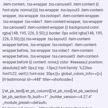
.item-content, .tss-wrapper .tss-carousel3 .item-content {||
font-style: normal;||}||.tss-wrapper .tss-layout3 .item-content-
wrapper, .tss-wrapper .tss-isotope1 .item-content-wrapper,
.tss-wrapper .tss-video1 .item-content-wrapper, .tss-wrapper
.tss-carousel3 .item-content-wrapper {|| background-color:
rgba(148, 195, 226, 0.50);;|| border: 0px solid rgba(148, 195,
226, 0.50);||}||.tss-wrapper .tss-layout3 .item-content-
wrapper:before, .tss-wrapper .tss-isotope1 .item-content-
wrapper:before, .tss-wrapper .tss-video1 .item-content-
wrapper:before, .tss-wrapper .tss-carousel3 .item-content-
wrapper:before {|| content: none;|| color: #eaeaea;|| position:
absolute;|| left: 0px;|| top: -15px;|| font-family: %22tss-
font%22, serif;|| font-size: 30px;||}» global_colors_info=»{}»]
[rt-testimonial id=»448″ title=»shortcode»]
[/et_pb_text][/et_pb_column][/et_pb_row][/et_pb_section]
[et_pb_section fb_built=»1″ _builder_version=»4.27.4″
_module_preset=»default»