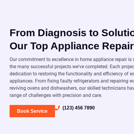
From Diagnosis to Soluti
Our Top Appliance Repair
Our commitment to excellence in home appliance repair i
the many successful projects we've completed. Each projec
dedication to restoring the functionality and efficiency of 
appliances. From fixing faulty refrigerators and repairing
reviving ovens and dishwashers, our skilled technicians ha
range of challenges with precision and care.
(123) 456 7890
Book Service