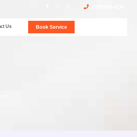
(669)289-4134
act Us
Book Service
nts.