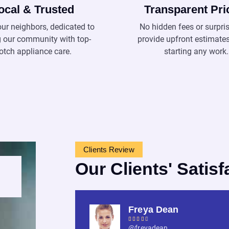
ocal & Trusted
Transparent Pri
our neighbors, dedicated to
No hidden fees or surpri
g our community with top-
provide upfront estimate
otch appliance care.
starting any work.
Clients Review
Our Clients' Satisf
Freya Dean





@freyadean