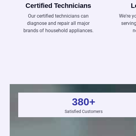
Certified Technicians
L
Our certified technicians can
We're y
diagnose and repair all major
servin
brands of household appliances.
n
380
+
Satisfied Customers
e Colman

ecolman