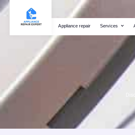
Appliance repair
Services
Dis