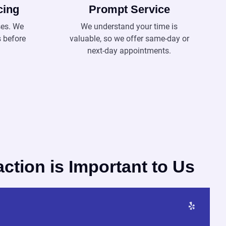
cing
Prompt Service
ses. We
We understand your time is
s before
valuable, so we offer same-day or
next-day appointments.
action is Important to Us