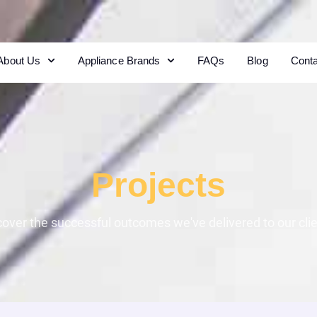
About Us
Appliance Brands
FAQs
Blog
Cont
Projects
cover the successful outcomes we've delivered to our clie