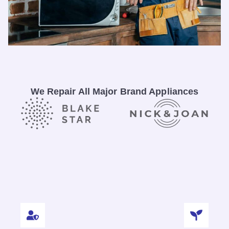
We Repair All Major Brand Appliances