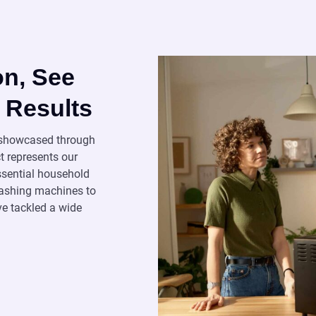
on, See
 Results
s showcased through
t represents our
essential household
 washing machines to
ve tackled a wide